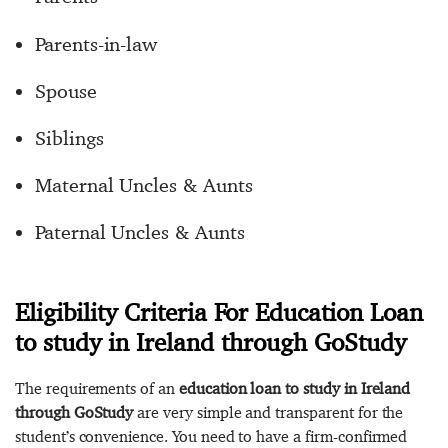
Parents-in-law
Spouse
Siblings
Maternal Uncles & Aunts
Paternal Uncles & Aunts
Eligibility Criteria For Education Loan
to study in Ireland through GoStudy
The requirements of an
education loan to study in Ireland
through GoStudy
are very simple and transparent for the
student’s convenience. You need to have a firm-confirmed