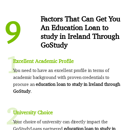
9
Factors That Can Get You
An Education Loan to
study in Ireland Through
GoStudy
1
Excellent Academic Profile
You need to have an excellent profile in terms of
academic background with proven credentials to
procure an
education loan to study in Ireland through
GoStudy
.
2
University Choice
Your choice of university can directly impact the
GoStudyLoans partnered
education loan to study in