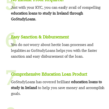
5
Just with your KYC, you can easily avail of compelling
education loans to study in Ireland through
GoStudyLoans.
6
Easy Sanction & Disbursement
You do not worry about hectic loan processes and
legalities as GoStudyLoans helps you with the faster
sanction and easy disbursement of the loan.
7
Comprehensive Education Loan Product
GoStudyLoans has covered brilliant
education loans to
study in Ireland
to help you save money and accomplish
goals.