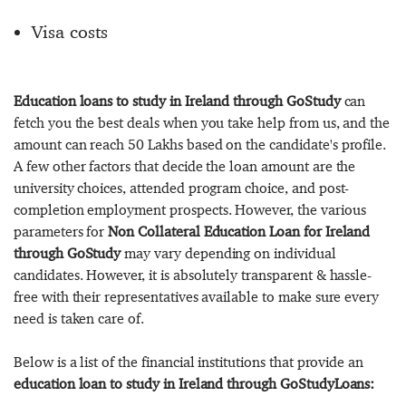
Visa costs
Education loans to study in Ireland through GoStudy
can
fetch you the best deals when you take help from us, and the
amount can reach 50 Lakhs based on the candidate's profile.
A few other factors that decide the loan amount are the
university choices, attended program choice, and post-
completion employment prospects. However, the various
parameters for
Non Collateral Education Loan for Ireland
through GoStudy
may vary depending on individual
candidates. However, it is absolutely transparent & hassle-
free with their representatives available to make sure every
need is taken care of.
Below is a list of the financial institutions that provide an
education loan to study in Ireland through GoStudyLoans: