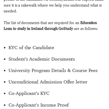
sure it is a cakewalk where we help you understand what is
needed.
The list of documents that are required for an
Education
Loan to study in Ireland through GoStudy
are as follows:
KYC of the Candidate
Student’s Academic Documents
University Program Details & Course Fees
Unconditional Admission Offer letter
Co-Applicant’s KYC
Co-Applicant’s Income Proof