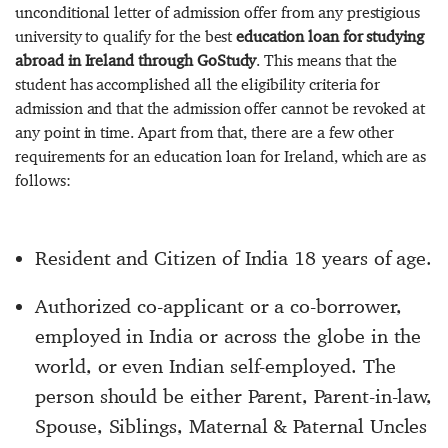
unconditional letter of admission offer from any prestigious
university to qualify for the best
education loan for studying
abroad in Ireland through GoStudy
. This means that the
student has accomplished all the eligibility criteria for
admission and that the admission offer cannot be revoked at
any point in time. Apart from that, there are a few other
requirements for an education loan for Ireland, which are as
follows:
Resident and Citizen of India 18 years of age.
Authorized co-applicant or a co-borrower,
employed in India or across the globe in the
world, or even Indian self-employed. The
person should be either Parent, Parent-in-law,
Spouse, Siblings, Maternal & Paternal Uncles