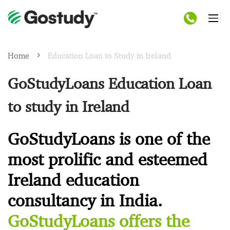
Home
Education Loan to Study in Ireland
GoStudyLoans Education Loan
to study in Ireland
GoStudyLoans is one of the
most prolific and esteemed
Ireland education
consultancy in India.
GoStudyLoans offers the