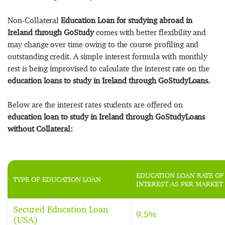
Non-Collateral
Education Loan for studying abroad in
Ireland through GoStudy
comes with better flexibility and
may change over time owing to the course profiling and
outstanding credit. A simple interest formula with monthly
rest is being improvised to calculate the interest rate on the
education loans to study in Ireland through GoStudyLoans.
Below are the interest rates students are offered on
education loan to study in Ireland through GoStudyLoans
without Collateral:
EDUCATION LOAN RATE OF
TYPE OF EDUCATION LOAN
INTEREST AS PER MARKET
Secured Education Loan
9.5%
(USA)