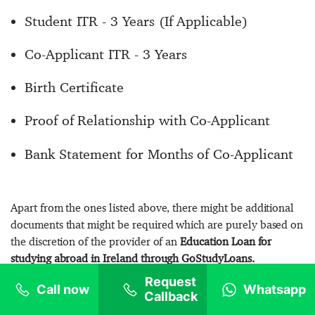
Student ITR - 3 Years (If Applicable)
Co-Applicant ITR - 3 Years
Birth Certificate
Proof of Relationship with Co-Applicant
Bank Statement for Months of Co-Applicant
Apart from the ones listed above, there might be additional
documents that might be required which are purely based on
the discretion of the provider of an
Education Loan for
studying abroad in Ireland through GoStudyLoans.
Request
Call now
Whatsapp
Callback
Process & Procedures For Education