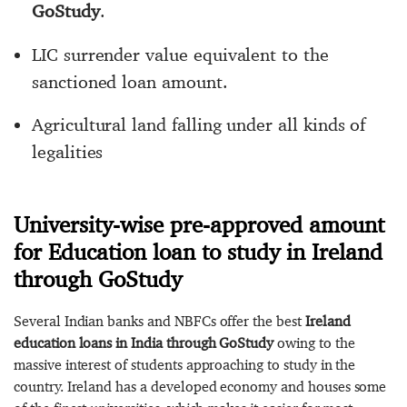
GoStudy
.
LIC surrender value equivalent to the
sanctioned loan amount.
Agricultural land falling under all kinds of
legalities
University-wise pre-approved amount
for Education loan to study in Ireland
through GoStudy
Several Indian banks and NBFCs offer the best
Ireland
education loans in India through GoStudy
owing to the
massive interest of students approaching to study in the
country. Ireland has a developed economy and houses some