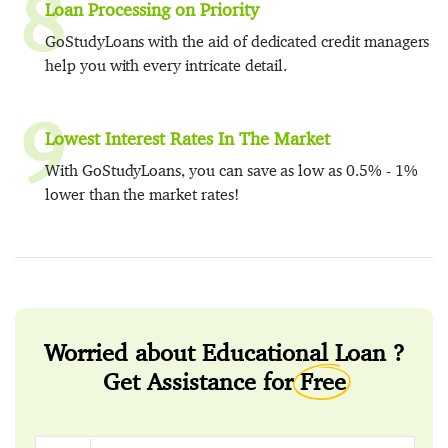
8
Loan Processing on Priority
GoStudyLoans with the aid of dedicated credit managers
help you with every intricate detail.
9
Lowest Interest Rates In The Market
With GoStudyLoans, you can save as low as 0.5% - 1%
lower than the market rates!
Worried about Educational Loan ?
Get Assistance for
Free