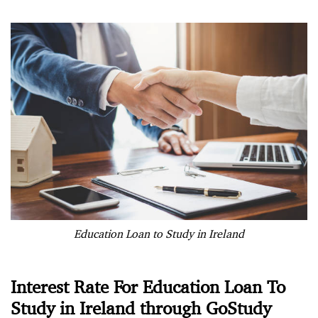
Education Loan to Study in Ireland
Interest Rate For Education Loan To
Study in Ireland through GoStudy