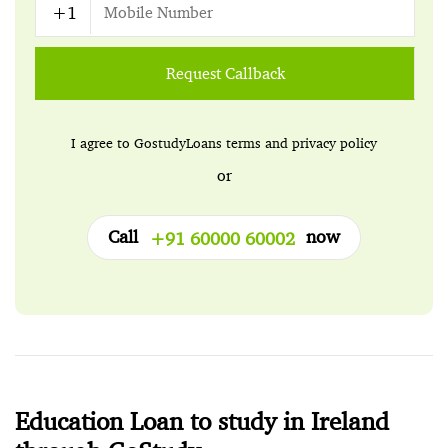
Request Callback
I agree to GostudyLoans
terms
and
privacy policy
or
Call
now
+91 60000 60002
Education Loan to study in Ireland