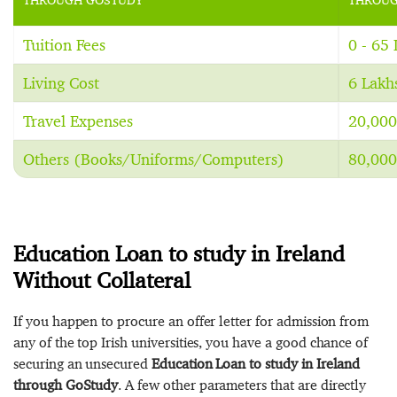
Tuition Fees
0 - 65
Living Cost
6 Lakh
Travel Expenses
20,000
Others (Books/Uniforms/Computers)
80,000
Education Loan to study in Ireland
Without Collateral
If you happen to procure an offer letter for admission from
any of the top Irish universities, you have a good chance of
securing an unsecured
Education Loan to study in Ireland
through GoStudy
. A few other parameters that are directly