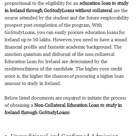
proportional to the eligibility for an
education loan to study
in Ireland through GoStudyLoans without collateral
are the
course attended by the student and the future employability
prospect post-completion of the program. With
GoStudyLoans, you can easily procure education loans for
Ireland up to 50 lakhs. However, you need to have a sound
financial profile and fantastic academic background. The
sanction quantum and disbursal of the non-collateral
Education Loan for Ireland are determined by the
creditworthiness of the candidate. The higher your credit
score is, the higher the chances of procuring a higher loan
amount to study in Ireland.
Below listed documents are required to initiate the process
of obtaining a
Non-Collateral Education Loan to study in
Ireland through GoStudyLoans: