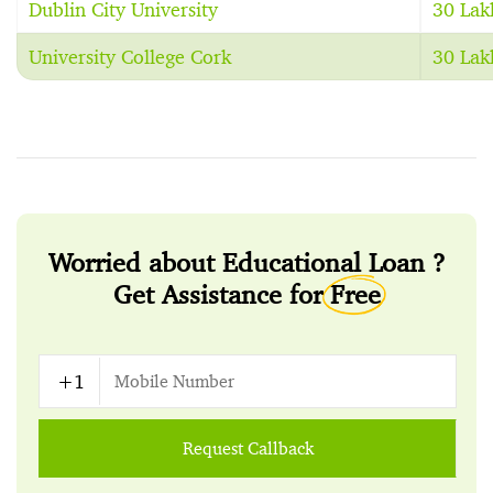
Dublin City University
30 Lak
University College Cork
30 Lak
Worried about Educational Loan ?
Get Assistance for
Free
Request Callback