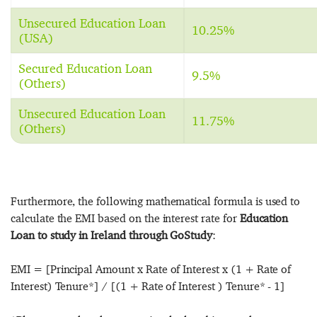
Unsecured Education Loan
10.25%
(USA)
Secured Education Loan
9.5%
(Others)
Unsecured Education Loan
11.75%
(Others)
Furthermore, the following mathematical formula is used to
calculate the EMI based on the interest rate for
Education
Loan to study in Ireland through GoStudy
:
EMI = [Principal Amount x Rate of Interest x (1 + Rate of
Interest) Tenure*] / [(1 + Rate of Interest ) Tenure* - 1]