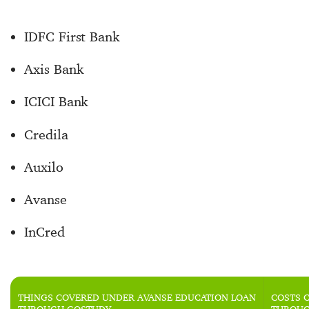
IDFC First Bank
Axis Bank
ICICI Bank
Credila
Auxilo
Avanse
InCred
THINGS COVERED UNDER AVANSE EDUCATION LOAN
COSTS 
THROUGH GOSTUDY
THROUG