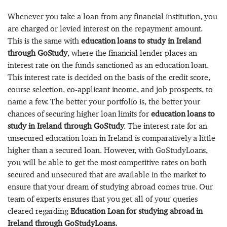
Whenever you take a loan from any financial institution, you
are charged or levied interest on the repayment amount.
This is the same with
education loans to study in Ireland
through GoStudy
, where the financial lender places an
interest rate on the funds sanctioned as an education loan.
This interest rate is decided on the basis of the credit score,
course selection, co-applicant income, and job prospects, to
name a few. The better your portfolio is, the better your
chances of securing higher loan limits for
education loans to
study in Ireland through GoStudy
. The interest rate for an
unsecured education loan in Ireland is comparatively a little
higher than a secured loan. However, with GoStudyLoans,
you will be able to get the most competitive rates on both
secured and unsecured that are available in the market to
ensure that your dream of studying abroad comes true. Our
team of experts ensures that you get all of your queries
cleared regarding
Education Loan for studying abroad in
Ireland through GoStudyLoans.