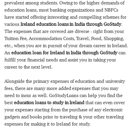
prevalent among students. Owing to the higher demands of
education loans, most banking organizations and NBFCs
have started offering interesting and compelling schemes for
various
Ireland education loans in India through GoStudy
.
The expenses that are covered are diverse - right from your
Tuition Fee, Accommodation Costs, Travel, Food, Shopping,
etc., when you are in pursuit of your dream career in Ireland.
An
education loan for Ireland in India through GoStudy
can
fulfill your financial needs and assist you in taking your
career to the next level.
Alongside the primary expenses of education and university
fees, there are many more added expenses that you may
need to incur as well. GoStudyLoans can help you find the
best
education loans to study in Ireland
that can even cover
your expenses starting from the purchase of any electronic
gadgets and books prior to traveling & your other traveling
expenses for making it to Ireland for study.