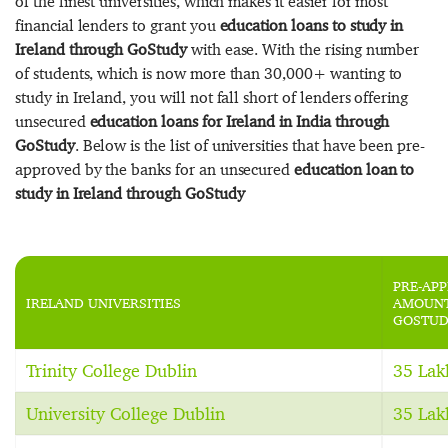
of the finest universities, which makes it easier for most
financial lenders to grant you
education loans to study in
Ireland through GoStudy
with ease. With the rising number
of students, which is now more than 30,000+ wanting to
study in Ireland, you will not fall short of lenders offering
unsecured
education loans for Ireland in India through
GoStudy
. Below is the list of universities that have been pre-
approved by the banks for an unsecured
education loan to
study in Ireland through GoStudy
PRE-AP
IRELAND UNIVERSITIES
AMOUNT
GOSTUD
Trinity College Dublin
35 Lak
University College Dublin
35 Lak