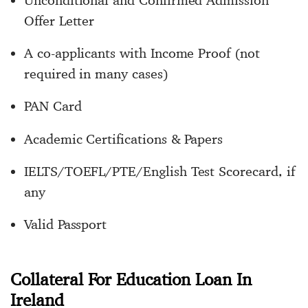
Unconditional and Confirmed Admission
Offer Letter
A co-applicants with Income Proof (not
required in many cases)
PAN Card
Academic Certifications & Papers
IELTS/TOEFL/PTE/English Test Scorecard, if
any
Valid Passport
Collateral For Education Loan In
Ireland