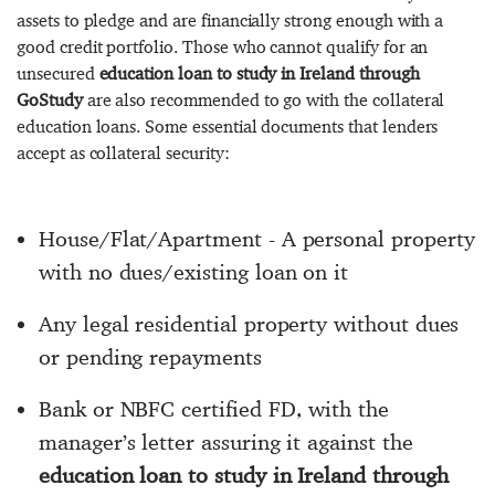
assets to pledge and are financially strong enough with a
good credit portfolio. Those who cannot qualify for an
unsecured
education loan to study in Ireland through
GoStudy
are also recommended to go with the collateral
education loans. Some essential documents that lenders
accept as collateral security:
House/Flat/Apartment - A personal property
with no dues/existing loan on it
Any legal residential property without dues
or pending repayments
Bank or NBFC certified FD, with the
manager’s letter assuring it against the
education loan to study in Ireland through