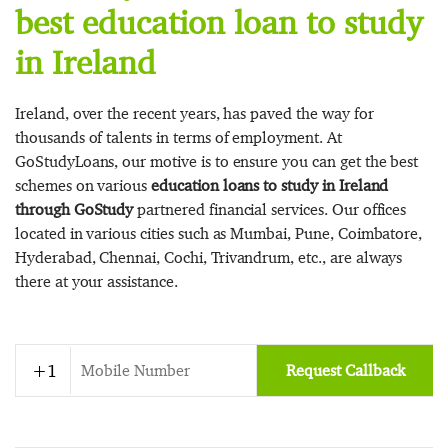
best education loan to study
in Ireland
Ireland, over the recent years, has paved the way for
thousands of talents in terms of employment. At
GoStudyLoans, our motive is to ensure you can get the best
schemes on various
education loans to study in Ireland
through GoStudy
partnered financial services. Our offices
located in various cities such as Mumbai, Pune, Coimbatore,
Hyderabad, Chennai, Cochi, Trivandrum, etc., are always
there at your assistance.
Request Callback