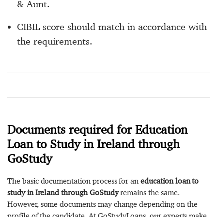
& Aunt.
CIBIL score should match in accordance with
the requirements.
Documents required for Education
Loan to Study in Ireland through
GoStudy
The basic documentation process for an
education loan to
study in Ireland through GoStudy
remains the same.
However, some documents may change depending on the
profile of the candidate. At GoStudyLoans, our experts make