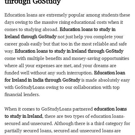
through GoStudy
Education loans are extremely popular among students these
days owing to the massive rising educational costs when it
comes to studying abroad.
Education loans to study in
Ireland through GoStudy
not just help you complete your
career goals easily but that too in the most reliable and safe
way.
Education loans to study in Ireland through GoStudy
come with multiple benefits and money-saving opportunities
where all your expenses are met, and your dreams are
funded well without any such interruption.
Education loan
for Ireland in India through GoStudy
is made absolutely easy
with GoStudyLoans owing to our collaboration with top
financial lenders.
When it comes to GoStudyLoans partnered
education loans
to study in Ireland
, there are two types of education loans-
secured and unsecured. Although there is a third category for
partially secured loans, secured and unsecured loans are