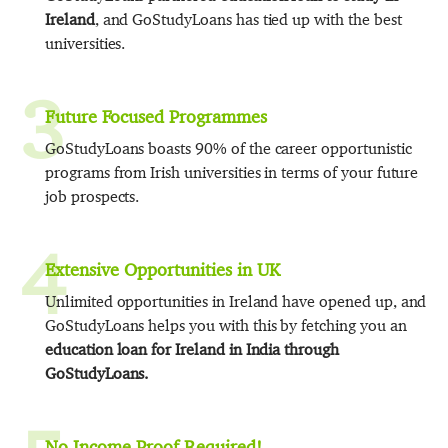
Ireland
, and GoStudyLoans has tied up with the best
universities.
3
Future Focused Programmes
GoStudyLoans boasts 90% of the career opportunistic
programs from Irish universities in terms of your future
job prospects.
4
Extensive Opportunities in UK
Unlimited opportunities in Ireland have opened up, and
GoStudyLoans helps you with this by fetching you an
education loan for Ireland in India through
GoStudyLoans.
No Income Proof Required!