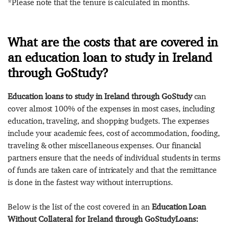
*Please note that the tenure is calculated in months.
What are the costs that are covered in
an education loan to study in Ireland
through GoStudy?
Education loans to study in Ireland through GoStudy
can
cover almost 100% of the expenses in most cases, including
education, traveling, and shopping budgets. The expenses
include your academic fees, cost of accommodation, fooding,
traveling & other miscellaneous expenses. Our financial
partners ensure that the needs of individual students in terms
of funds are taken care of intricately and that the remittance
is done in the fastest way without interruptions.
Below is the list of the cost covered in an
Education Loan
Without Collateral for Ireland through GoStudyLoans: