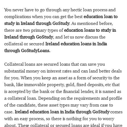
You never have to go through any hectic loan process and
complications when you can get the best
education loan to
study in Ireland through GoStudy
. As mentioned before,
there are two primary types of
education loans to study in
Ireland through GoStudy
, and let us now discuss the
collateral or secured
Ireland education loans in India
through GoStudyLoans.
Collateral loans are secured loans that can save you
substantial money on interest rates and can land better deals
for you. When you keep an asset as a form of security to the
bank, like immovable property, gold, fixed deposits, etc that
is accepted by the bank or the financial lender, it is named as
a collateral loan. Depending on the requirements and profile
of the candidate, these asset types may vary from case to
case.
Ireland education loan in India through GoStudy
comes
with an easy process, so there is nothing for you to worry
about. These collateral or secured loans are ideal if you have