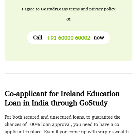
I agree to GostudyLoans
terms
and
privacy policy
or
Call
now
+91 60000 60002
Co-applicant for Ireland Education
Loan in India through GoStudy
For both secured and unsecured loans, to guarantee the
chances of 100% loan approval, you need to have a co-
applicant in place. Even if you come up with surplus wealth