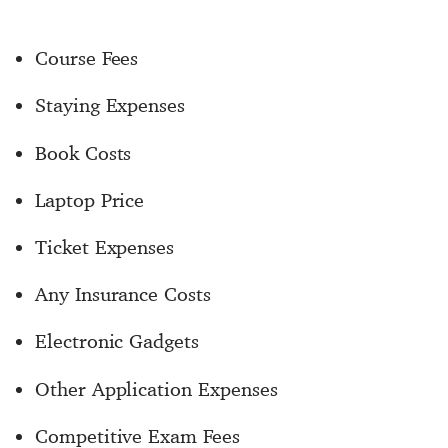
Course Fees
Staying Expenses
Book Costs
Laptop Price
Ticket Expenses
Any Insurance Costs
Electronic Gadgets
Other Application Expenses
Competitive Exam Fees