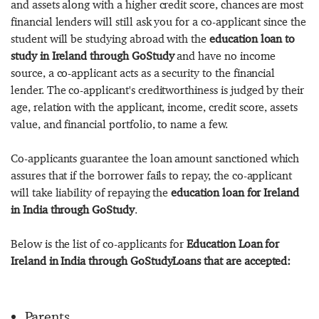
and assets along with a higher credit score, chances are most
financial lenders will still ask you for a co-applicant since the
student will be studying abroad with the
education loan to
study in Ireland through GoStudy
and have no income
source, a co-applicant acts as a security to the financial
lender. The co-applicant's creditworthiness is judged by their
age, relation with the applicant, income, credit score, assets
value, and financial portfolio, to name a few.
Co-applicants guarantee the loan amount sanctioned which
assures that if the borrower fails to repay, the co-applicant
will take liability of repaying the
education loan for Ireland
in India through GoStudy
.
Below is the list of co-applicants for
Education Loan for
Ireland in India through GoStudyLoans that are accepted:
Parents