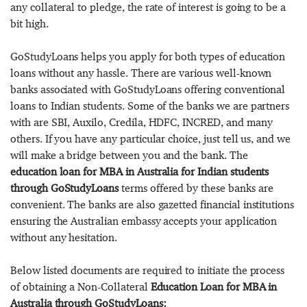
any collateral to pledge, the rate of interest is going to be a
bit high.
GoStudyLoans helps you apply for both types of education
loans without any hassle. There are various well-known
banks associated with GoStudyLoans offering conventional
loans to Indian students. Some of the banks we are partners
with are SBI, Auxilo, Credila, HDFC, INCRED, and many
others. If you have any particular choice, just tell us, and we
will make a bridge between you and the bank. The
education loan for MBA in Australia for Indian students
through GoStudyLoans
terms offered by these banks are
convenient. The banks are also gazetted financial institutions
ensuring the Australian embassy accepts your application
without any hesitation.
Below listed documents are required to initiate the process
of obtaining a Non-Collateral
Education Loan for MBA in
Australia through GoStudyLoans: