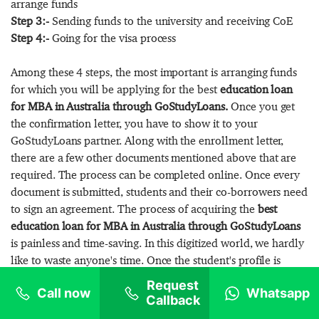
arrange funds
Step 3:-
Sending funds to the university and receiving CoE
Step 4:-
Going for the visa process
Among these 4 steps, the most important is arranging funds
for which you will be applying for the best
education loan
for MBA in Australia through GoStudyLoans.
Once you get
the confirmation letter, you have to show it to your
GoStudyLoans partner. Along with the enrollment letter,
there are a few other documents mentioned above that are
required. The process can be completed online. Once every
document is submitted, students and their co-borrowers need
to sign an agreement. The process of acquiring the
best
education loan for MBA in Australia through GoStudyLoans
is painless and time-saving. In this digitized world, we hardly
like to waste anyone's time. Once the student's profile is
eligible, it will take 10-15 days to process your loan
Request
Call now
Whatsapp
application. After completing all the formalities, students
Callback
have to pay the processing fee to avail of the sanction letter.