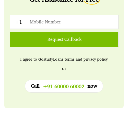
Request Callback
I agree to GostudyLoans
terms
and
privacy policy
or
Call
now
+91 60000 60002