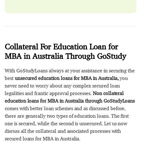
Collateral For Education Loan for
MBA in Australia Through GoStudy
With GoStudyLoans always at your assistance in securing the
best
unsecured education loans for MBA in Australia,
you
never need to worry about any complex secured loan
legalities and frantic approval processes.
Non collateral
education loans for MBA in Australia through GoStudyLoans
comes with better loan schemes and as discussed before,
there are generally two types of education loans. The first
one is secured, while the second is unsecured. Let us now
discuss all the collateral and associated processes with
secured loans for MBA in Australia.