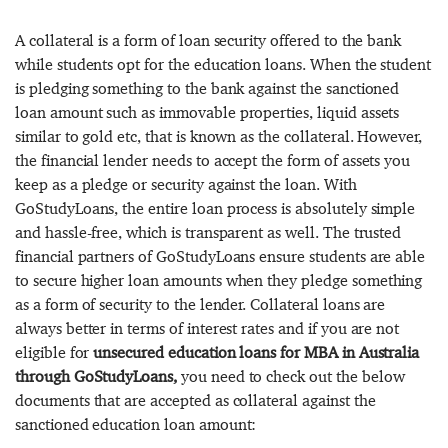
A collateral is a form of loan security offered to the bank
while students opt for the education loans. When the student
is pledging something to the bank against the sanctioned
loan amount such as immovable properties, liquid assets
similar to gold etc, that is known as the collateral. However,
the financial lender needs to accept the form of assets you
keep as a pledge or security against the loan. With
GoStudyLoans, the entire loan process is absolutely simple
and hassle-free, which is transparent as well. The trusted
financial partners of GoStudyLoans ensure students are able
to secure higher loan amounts when they pledge something
as a form of security to the lender. Collateral loans are
always better in terms of interest rates and if you are not
eligible for
unsecured education loans for MBA in Australia
through GoStudyLoans,
you need to check out the below
documents that are accepted as collateral against the
sanctioned education loan amount: