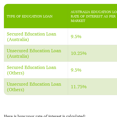
AUSTRALIA EDUCATION L
TYPE OF EDUCATION LOAN
RATE OF INTEREST AS PER
MARKET
Secured Education Loan
9.5%
(Australia)
Unsecured Education Loan
10.25%
(Australia)
Secured Education Loan
9.5%
(Others)
Unsecured Education Loan
11.75%
(Others)
Here is how your rate of interest is calculated: