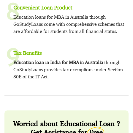
8
Convenient Loan Product
Education loans for MBA in Australia through
GoStudyLoans come with comprehensive schemes that
are affordable for students from all financial status.
9
Tax Benefits
Education loan in India for MBA in Australia
through
GoStudyLoans provides tax exemptions under Section
80E of the IT Act.
Worried about Educational Loan ?
Get Assistance for
Free