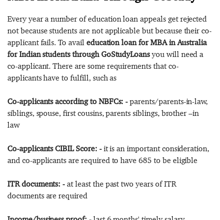
Every year a number of education loan appeals get rejected
not because students are not applicable but because their co-
applicant fails. To avail
education loan for MBA in Australia
for Indian students through GoStudyLoans
you will need a
co-applicant. There are some requirements that co-
applicants have to fulfill, such as
Co-applicants according to NBFCs: -
parents/parents-in-law,
siblings, spouse, first cousins, parents siblings, brother –in
law
Co-applicants CIBIL Score: -
it is an important consideration,
and co-applicants are required to have 685 to be eligible
ITR documents: -
at least the past two years of ITR
documents are required
Income/business proof: -
last 6 months' timely salary