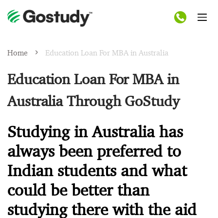
Home
Education Loan For MBA in Australia
Education Loan For MBA in
Australia Through GoStudy
Studying in Australia has
always been preferred to
Indian students and what
could be better than
studying there with the aid