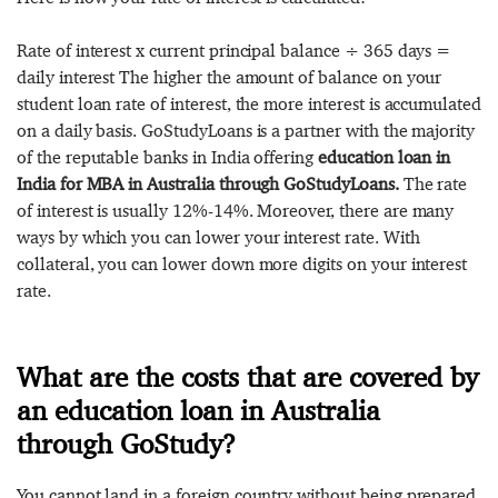
Rate of interest x current principal balance ÷ 365 days =
daily interest The higher the amount of balance on your
student loan rate of interest, the more interest is accumulated
on a daily basis. GoStudyLoans is a partner with the majority
of the reputable banks in India offering
education loan in
India for MBA in Australia through GoStudyLoans.
The rate
of interest is usually 12%-14%. Moreover, there are many
ways by which you can lower your interest rate. With
collateral, you can lower down more digits on your interest
rate.
What are the costs that are covered by
an education loan in Australia
through GoStudy?
You cannot land in a foreign country without being prepared.