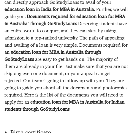
can directly approach GoStudyLoans to avail of your
education loan in India for MBA in Australia.
Further, we will
guide you.
Documents required for education loan for MBA
in Australia Through GoStudyLoans
Deserving students have
an entire world to conquer, and they can start by taking
admission to a top-ranked university. The path of appealing
and availing of a loan is very simple. Documents required for
an
education loan for MBA in Australia through
GoStudyLoans
are easy to get hands-on. The majority of
them are already in your file. Just make sure that you are not
skipping even one document, or your appeal can get
rejected. Our team is going to follow up with you. They are
going to guide you about all the documents and photocopies
required. Here is the list of the documents you will need to
apply for an
education loan for MBA in Australia for Indian
students through GoStudyLoans
Birth certificate