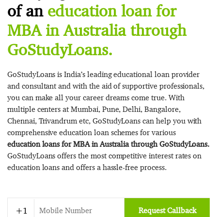
of an
education loan for
MBA in Australia through
GoStudyLoans.
GoStudyLoans is India’s leading educational loan provider
and consultant and with the aid of supportive professionals,
you can make all your career dreams come true. With
multiple centers at Mumbai, Pune, Delhi, Bangalore,
Chennai, Trivandrum etc, GoStudyLoans can help you with
comprehensive education loan schemes for various
education loans for MBA in Australia through GoStudyLoans.
GoStudyLoans offers the most competitive interest rates on
education loans and offers a hassle-free process.
Request Callback