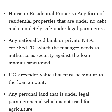
House or Residential Property: Any form of
residential properties that are under no debt
and completely safe under legal parameters.
Any nationalized bank or private NBFC
certified FD, which the manager needs to
authorize as security against the loan
amount sanctioned.
LIC surrender value that must be similar to
the loan amount.
Any personal land that is under legal
parameters and which is not used for
agriculture.