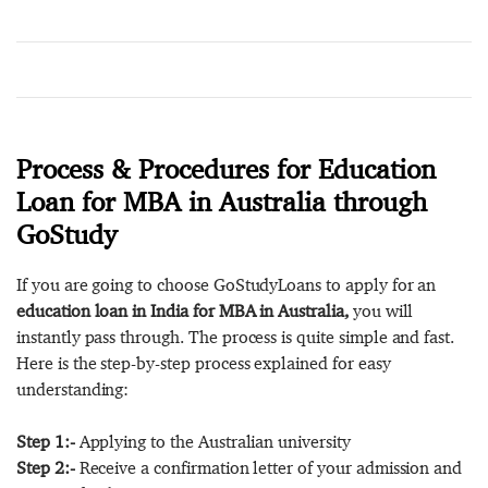
Process & Procedures for Education
Loan for MBA in Australia through
GoStudy
If you are going to choose GoStudyLoans to apply for an
education loan in India for MBA in Australia,
you will
instantly pass through. The process is quite simple and fast.
Here is the step-by-step process explained for easy
understanding:
Step 1:-
Applying to the Australian university
Step 2:-
Receive a confirmation letter of your admission and