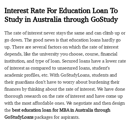
Interest Rate For Education Loan To
Study in Australia through GoStudy
The rate of interest never stays the same and can climb up or
go down. The good news is that education loans hardly go
up. There are several factors on which the rate of interest
depends, like the university you choose, course, financial
institution, and type of loan. Secured loans have a lower rate
of interest as compared to unsecured loans, student’s
academic profiles, etc. With GoStudyLoans, students and
their guardians don’t have to worry about burdening their
finances by thinking about the rate of interest. We have done
thorough research on the rate of interest and have come up
with the most affordable ones. We negotiate and then design
the
best education loan for MBA in Australia through
GoStudyLoans
packages for aspirants.