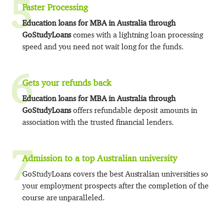
5
Faster Processing
Education loans for MBA in Australia through
GoStudyLoans
comes with a lightning loan processing
speed and you need not wait long for the funds.
6
Gets your refunds back
Education loans for MBA in Australia through
GoStudyLoans
offers refundable deposit amounts in
association with the trusted financial lenders.
7
Admission to a top Australian university
GoStudyLoans covers the best Australian universities so
your employment prospects after the completion of the
course are unparalleled.