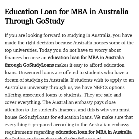
Education Loan for MBA in Australia
Through GoStudy
If you are looking forward to studying in Australia, you have
made the right decision because Australia houses some of the
top universities. Today you do not have to worry about
finances because an
education loan for MBA in Australia
through GoStudyLoans
makes it easy to afford education
loans. Unsecured loans are offered to students who have a
dream of studying in Australia. If students wish to apply to an
Australian university through us, we have NBFCs options
offering unsecured loans to students. They are safe and
cover everything. The Australian embassy pays close
attention to the student's finances, and this is why you must
house GoStudyLoans for education loans. We make sure that
everything is prepared according to the Australian embassy
requirements regarding
education loan for MBA in Australia