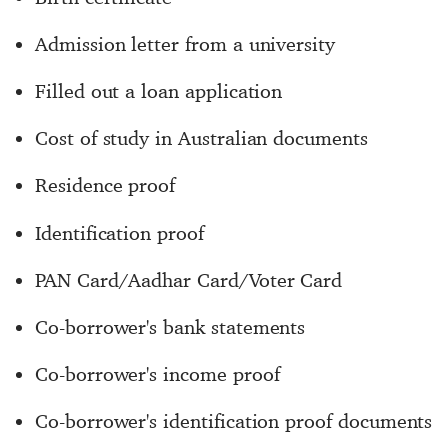
Admission letter from a university
Filled out a loan application
Cost of study in Australian documents
Residence proof
Identification proof
PAN Card/Aadhar Card/Voter Card
Co-borrower's bank statements
Co-borrower's income proof
Co-borrower's identification proof documents