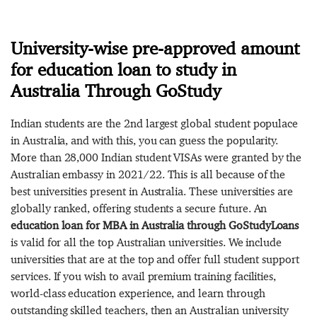
University-wise pre-approved amount
for education loan to study in
Australia Through GoStudy
Indian students are the 2nd largest global student populace
in Australia, and with this, you can guess the popularity.
More than 28,000 Indian student VISAs were granted by the
Australian embassy in 2021/22. This is all because of the
best universities present in Australia. These universities are
globally ranked, offering students a secure future. An
education loan for MBA in Australia through GoStudyLoans
is valid for all the top Australian universities. We include
universities that are at the top and offer full student support
services. If you wish to avail premium training facilities,
world-class education experience, and learn through
outstanding skilled teachers, then an Australian university