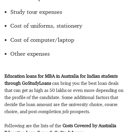
Study tour expenses
Cost of uniforms, stationery
Cost of computer/laptop
Other expenses
Education loans for MBA in Australia for Indian students
through GoStudyLoans
can bring you the best loan deals
that can get as high as 50 lakhs or even more depending on
the profile of the candidate. Some additional factors that
decide the loan amount are the university choice, course
choice, and post-completion job prospects.
Following are the lists of the
Costs Covered by Australia