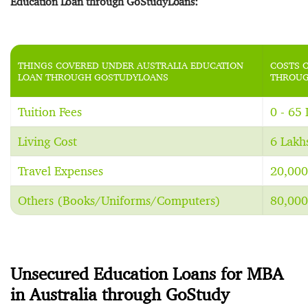
Education Loan through GoStudyLoans:
THINGS COVERED UNDER AUSTRALIA EDUCATION
COSTS 
LOAN THROUGH GOSTUDYLOANS
THROUG
Tuition Fees
0 - 65
Living Cost
6 Lakh
Travel Expenses
20,000
Others (Books/Uniforms/Computers)
80,000
Unsecured Education Loans for MBA
in Australia through GoStudy