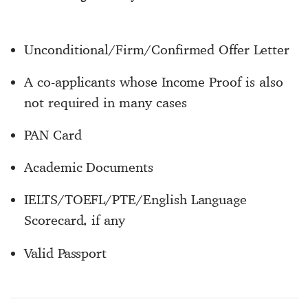
Unconditional/Firm/Confirmed Offer Letter
A co-applicants whose Income Proof is also
not required in many cases
PAN Card
Academic Documents
IELTS/TOEFL/PTE/English Language
Scorecard, if any
Valid Passport