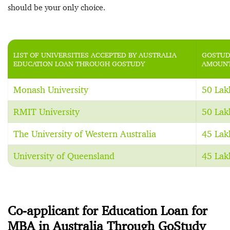
should be your only choice.
LIST OF UNIVERSITIES ACCEPTED BY AUSTRALIA
GOSTUD
EDUCATION LOAN THROUGH GOSTUDY
AMOUNT
Monash University
50 Lak
RMIT University
50 Lak
The University of Western Australia
45 Lak
University of Queensland
45 Lak
Co-applicant for Education Loan for
MBA in Australia Through GoStudy