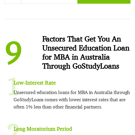
9
Factors That Get You An
Unsecured Education Loan
for MBA in Australia
Through GoStudyLoans
1
Low-Interest Rate
Unsecured education loans for MBA in Australia through
GoStudyLoans comes with lower interest rates that are
often 1% less than other financial partners.
2
Long Moratorium Period