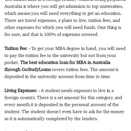
Australia is where you will get admission to top universities,
which means you will need everything to get an education.
There are travel expenses, a place to live, tuition fees, and
other expenses for which you will need funds. One thing is
for sure, and that is 100% of expenses covered.
Tuition Fee: -
To get your MBA degree in hand, you will need
to pay the tuition fee to the university but not from your
pocket.
The best education loan for MBA in Australia
through GoStudyLoans
covers tuition fees. The amount is
deposited in the university account from time to time.
Living Expenses: -
A student needs expenses to live in a
foreign country. There is a set amount for this category, and
every month it is deposited in the personal account of the
student. The student doesn't even have to ask for the money
as it is automatically completed by the lenders.