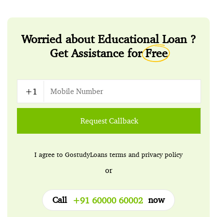
Worried about Educational Loan ?
Get Assistance for
Free
Request Callback
I agree to GostudyLoans
terms
and
privacy policy
or
Call
now
+91 60000 60002