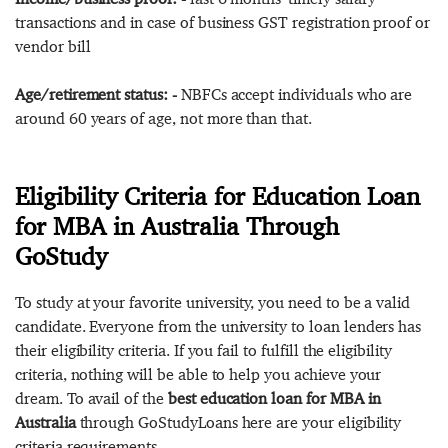
transactions and in case of business GST registration proof or
vendor bill
Age/retirement status: -
NBFCs accept individuals who are
around 60 years of age, not more than that.
Eligibility Criteria for Education Loan
for MBA in Australia Through
GoStudy
To study at your favorite university, you need to be a valid
candidate. Everyone from the university to loan lenders has
their eligibility criteria. If you fail to fulfill the eligibility
criteria, nothing will be able to help you achieve your
dream. To avail of the
best education loan for MBA in
Australia
through GoStudyLoans here are your eligibility
criteria requirements