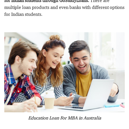
for Indian students through GoStudyLoans.
There are
multiple loan products and even banks with different options
for Indian students.
Education Loan For MBA in Australia