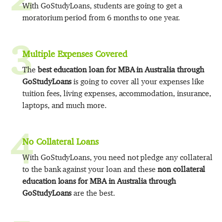
With GoStudyLoans, students are going to get a
moratorium period from 6 months to one year.
3
Multiple Expenses Covered
The
best education loan for MBA in Australia through
GoStudyLoans
is going to cover all your expenses like
tuition fees, living expenses, accommodation, insurance,
laptops, and much more.
4
No Collateral Loans
With GoStudyLoans, you need not pledge any collateral
to the bank against your loan and these
non collateral
education loans for MBA in Australia through
GoStudyLoans
are the best.