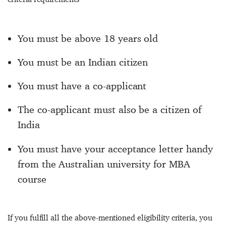
You must be above 18 years old
You must be an Indian citizen
You must have a co-applicant
The co-applicant must also be a citizen of
India
You must have your acceptance letter handy
from the Australian university for MBA
course
If you fulfill all the above-mentioned eligibility criteria, you