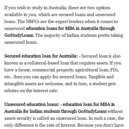
If you wish to study in Australia, there are two options
available to you, which are secured loans and unsecured
loans. The NBFCs are the expert lenders when it comes to
unsecured
education loans for MBA in Australia through
GoStudyLoans.
The majority of Indian students prefer taking
unsecured loans.
Secured education loan for Australia: -
Secured loan is also
known as a collateral-based loan that requires assets. If you
have a house, commercial property, agricultural loan, FDs,
etc., then you can apply for secured loans. Tangible and
intangible assets are welcome, and in turn, a student gets
rebates on the interest rate.
Unsecured education loans: - education loan for MBA in
Australia for Indian students through GoStudyLoans
without
assets security is called an unsecured loan. In such a case, the
only difference is the rate of interest. Because you don't have