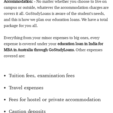
Accommodation: -
No matter whether you choose to live on
campus or outside, whatever the accommodation charges are
covers it all. GoStudyLoans is aware of the student's needs,
and this is how we plan our education loans. We have a total
package for you all.
Everything from your minor expenses to big ones, every
expense is covered under your
education loan in India for
MBA in Australia through GoStudyLoans.
Other expenses
covered are:
Tuition fees, examination fees
Travel expenses
Fees for hostel or private accommodation
Caution deposits