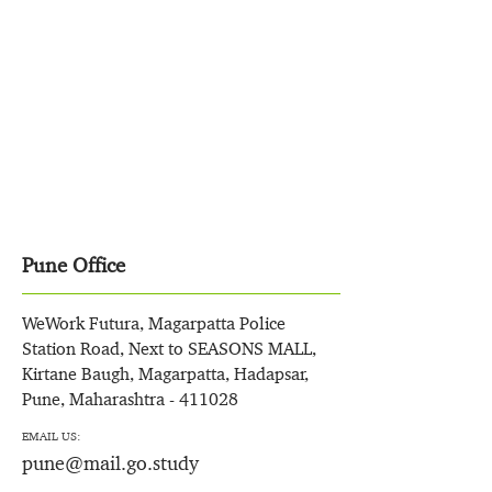
Pune Office
WeWork Futura, Magarpatta Police
Station Road, Next to SEASONS MALL,
Kirtane Baugh, Magarpatta, Hadapsar,
Pune, Maharashtra - 411028
EMAIL US:
pune@mail.go.study