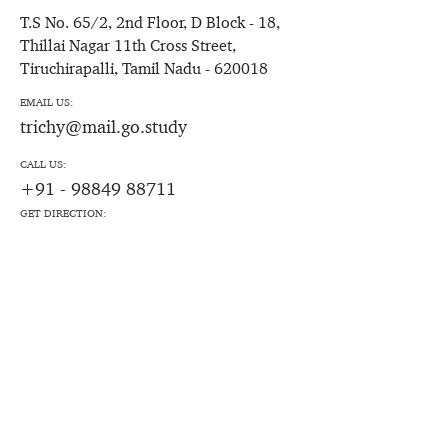
T.S No. 65/2, 2nd Floor, D Block - 18,
Thillai Nagar 11th Cross Street,
Tiruchirapalli, Tamil Nadu - 620018
EMAIL US:
trichy@mail.go.study
CALL US:
+91 - 98849 88711
GET DIRECTION: