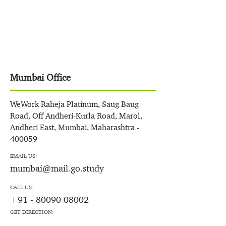
Mumbai Office
WeWork Raheja Platinum, Saug Baug
Road, Off Andheri-Kurla Road, Marol,
Andheri East, Mumbai, Maharashtra -
400059
EMAIL US:
mumbai@mail.go.study
CALL US:
+91 - 80090 08002
GET DIRECTION: