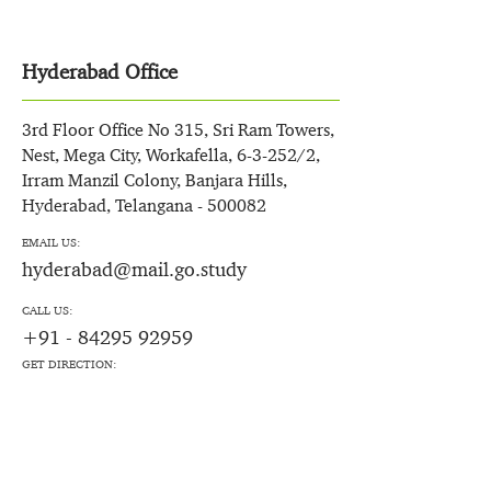
Hyderabad Office
3rd Floor Office No 315, Sri Ram Towers,
Nest, Mega City, Workafella, 6-3-252/2,
Irram Manzil Colony, Banjara Hills,
Hyderabad, Telangana - 500082
EMAIL US:
hyderabad@mail.go.study
CALL US:
+91 - 84295 92959
GET DIRECTION: