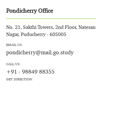
Pondicherry Office
No. 21, Sakthi Towers, 2nd Floor, Natesan
Nagar, Puducherry - 605005
EMAIL US:
pondicherry@mail.go.study
CALL US:
+91 - 98849 88355
GET DIRECTION: