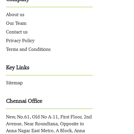
About us
Our Team
Contact us
Privacy Policy
Terms and Conditions
Key Links
Sitemap
Chennai Office
New, No.61, Old No A-11, First Floor, 2nd
Avenue, Near Roundtana, Opposite to
Anna Nagar East Metro, A Block, Anna