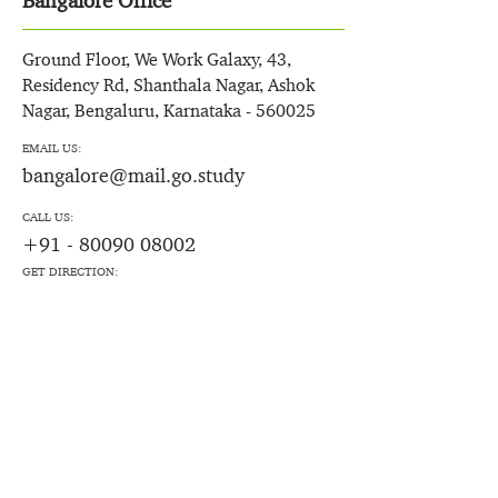
Bangalore Office
Ground Floor, We Work Galaxy, 43,
Residency Rd, Shanthala Nagar, Ashok
Nagar, Bengaluru, Karnataka - 560025
EMAIL US:
bangalore@mail.go.study
CALL US:
+91 - 80090 08002
GET DIRECTION: