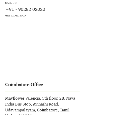
CALL US:
+91 - 90282 02020
GET DIRECTION:
Coimbatore Office
Mayflower Valencia, 5th floor, 2B, Nava
India Bus Stop, Avinashi Road,
Udayampalayam, Coimbatore, Tamil