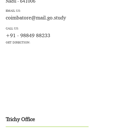
Nadu - 641006
EMAIL US:
coimbatore@mail.go.study
CALL US:
+91 - 98849 88233
GET DIRECTION:
Trichy Office