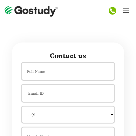
Contact us