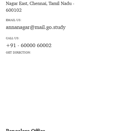
Nagar East, Chennai, Tamil Nadu -
600102
EMAIL US:
annanagar@mail.go.study
CALL US:
+91 - 60000 60002
GET DIRECTION: