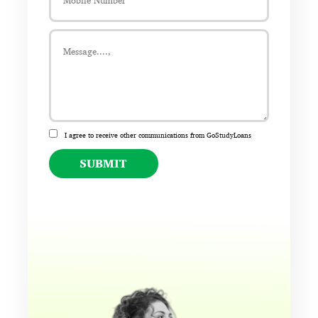
I agree to receive other communications from GoStudyLoans
SUBMIT