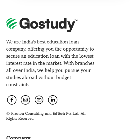
We are India's best education loan
company, offering you the opportunity to
secure an education loan with the lowest
interest rate in the market. With branches
all over India, we help you pursue your
studies abroad without budget
constraints.
© Preston Consulting and EdTech Pvt Ltd. All
Rights Reserved
Company