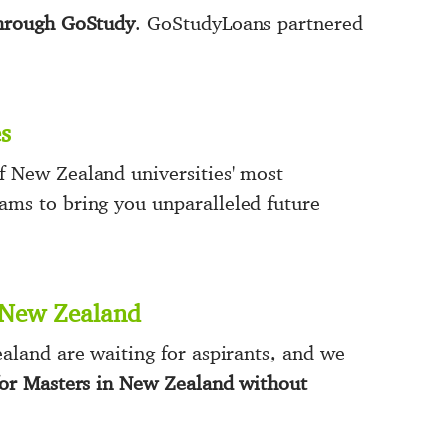
through GoStudy
. GoStudyLoans partnered
s
 New Zealand universities' most
ms to bring you unparalleled future
n New Zealand
aland are waiting for aspirants, and we
for Masters in New Zealand without