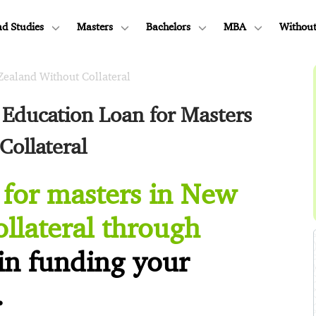
d Studies
Masters
Bachelors
MBA
Without
Zealand Without Collateral
Education Loan for Masters
Collateral
 for masters in New
llateral through
in funding your
.