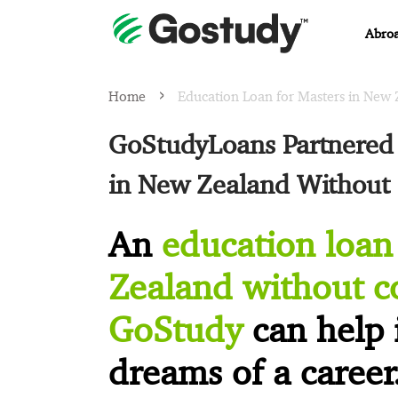
Abroa
Home
Education Loan for Masters in New 
GoStudyLoans Partnered 
in New Zealand Without 
An
education loan
Zealand without co
GoStudy
can help 
dreams of a career