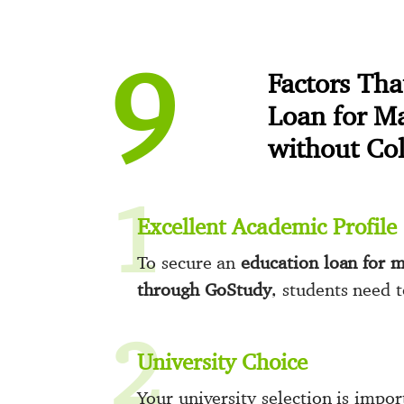
9
Factors Th
Loan for M
without Co
1
Excellent Academic Profile
To secure an
education loan for m
through GoStudy
, students need 
2
University Choice
Your university selection is impo