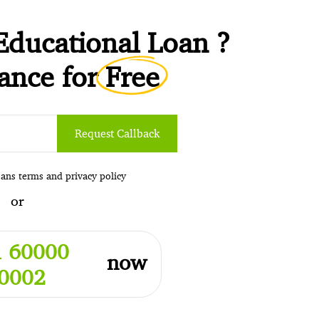
Educational Loan ?
tance for
Free
Request Callback
oans
terms
and
privacy policy
or
 60000
now
0002