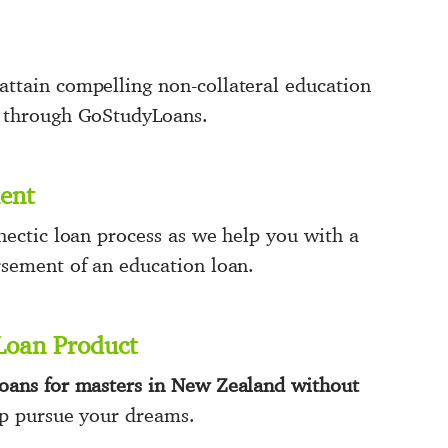
ttain compelling non-collateral education
d through GoStudyLoans.
ent
hectic loan process as we help you with a
rsement of an education loan.
Loan Product
loans for masters in New Zealand without
p pursue your dreams.