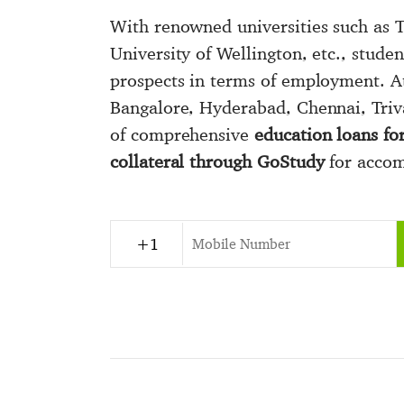
With renowned universities such as T
University of Wellington, etc., studen
prospects in terms of employment. A
Bangalore, Hyderabad, Chennai, Triv
of comprehensive
education loans fo
collateral through GoStudy
for accomp