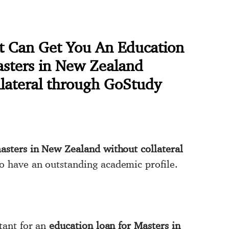
at Can Get You An Education
asters in New Zealand
llateral through GoStudy
asters in New Zealand without collateral
to have an outstanding academic profile.
rtant for an
education loan for Masters in