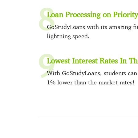
8
Loan Processing on Priority
GoStudyLoans with its amazing fin
lightning speed.
9
Lowest Interest Rates In T
With GoStudyLoans, students can e
1% lower than the market rates!