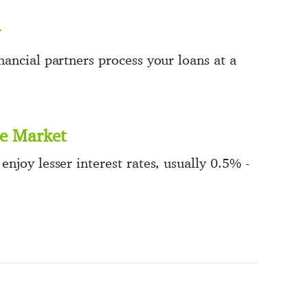
ancial partners process your loans at a
he Market
njoy lesser interest rates, usually 0.5% -