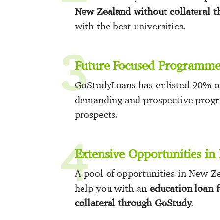
New Zealand without collateral 
with the best universities.
3
Future Focused Programme
GoStudyLoans has enlisted 90% of
demanding and prospective progra
prospects.
4
Extensive Opportunities i
A pool of opportunities in New Ze
help you with an
education loan 
collateral through GoStudy
.