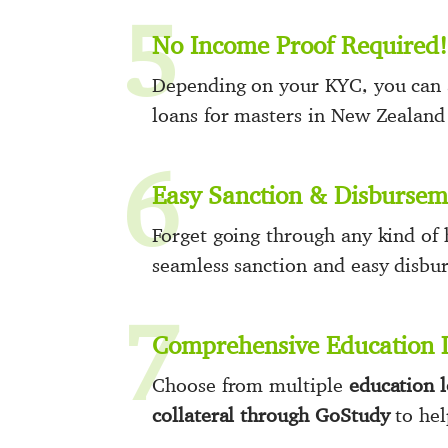
5
No Income Proof Required!
Depending on your KYC, you can a
loans for masters in New Zealan
6
Easy Sanction & Disbursem
Forget going through any kind of 
seamless sanction and easy disbu
7
Comprehensive Education 
Choose from multiple
education 
collateral through GoStudy
to hel