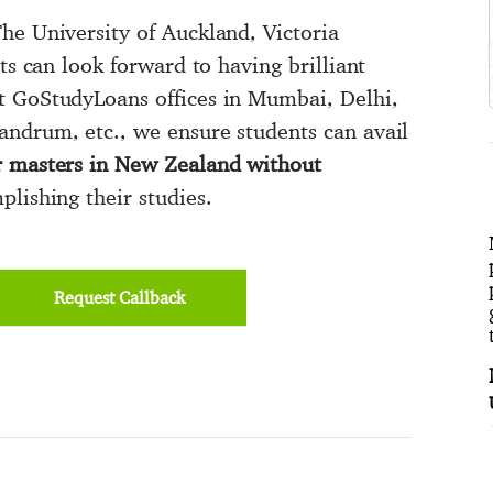
he University of Auckland, Victoria
ts can look forward to having brilliant
t GoStudyLoans offices in Mumbai, Delhi,
andrum, etc., we ensure students can avail
r masters in New Zealand without
lishing their studies.
Request Callback