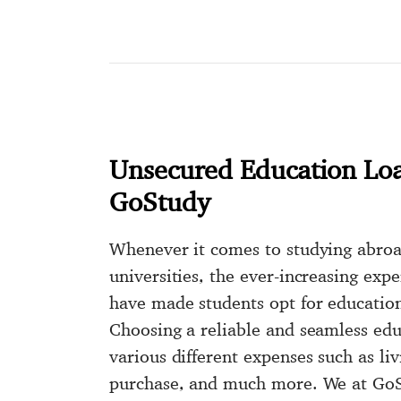
Unsecured Education Lo
GoStudy
Whenever it comes to studying abro
universities, the ever-increasing exp
have made students opt for educatio
Choosing a reliable and seamless edu
various different expenses such as liv
purchase, and much more. We at GoS