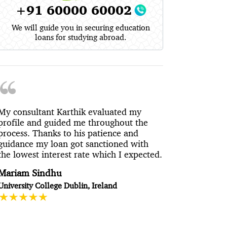
+91 60000 60002
We will guide you in securing education
loans for studying abroad.
My consultant Karthik evaluated my
profile and guided me throughout the
process. Thanks to his patience and
guidance my loan got sanctioned with
the lowest interest rate which I expected.
Mariam Sindhu
University College Dublin, Ireland