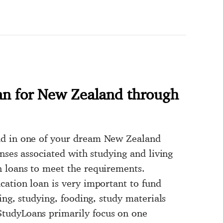
an for New Zealand through
ad in one of your dream New Zealand
enses associated with studying and living
n loans to meet the requirements.
cation loan is very important to fund
ing, studying, fooding, study materials
tudyLoans primarily focus on one