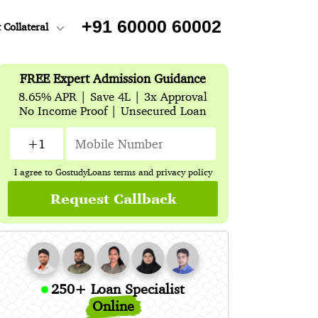
+91 60000 60002
 Collateral
FREE Expert Admission Guidance
8.65% APR | Save 4L | 3x Approval
No Income Proof | Unsecured Loan
I agree to GostudyLoans
terms
and
privacy policy
Request Callback
250+ Loan Specialist
Online