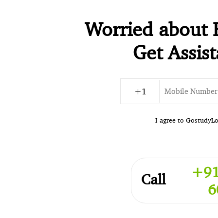
Worried about 
Get Assis
I agree to GostudyL
+91
Call
6