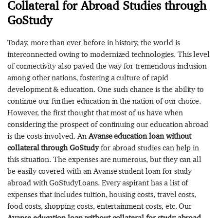
Collateral for Abroad Studies through
GoStudy
Today, more than ever before in history, the world is
interconnected owing to modernized technologies. This level
of connectivity also paved the way for tremendous inclusion
among other nations, fostering a culture of rapid
development & education. One such chance is the ability to
continue our further education in the nation of our choice.
However, the first thought that most of us have when
considering the prospect of continuing our education abroad
is the costs involved. An
Avanse education loan without
collateral through GoStudy
for abroad studies can help in
this situation. The expenses are numerous, but they can all
be easily covered with an Avanse student loan for study
abroad with GoStudyLoans. Every aspirant has a list of
expenses that includes tuition, housing costs, travel costs,
food costs, shopping costs, entertainment costs, etc. Our
Avanse education loan without collateral for study abroad