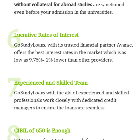
without collateral for abroad studies
are sanctioned
even before your admission in the universities.
6
Lucrative Rates of Interest
GoStudyLoans, with its trusted financial partner Avanse,
offers the best interest rates in the market which is as
low as 9.75%- 1% lower than other providers.
7
Experienced and Skilled Team
GoStudyLoans with the aid of experienced and skilled
professionals work closely with dedicated credit
managers to ensure the loans are seamless.
8
CIBIL of 650 is Enough