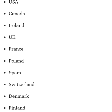
USA
Canada
Ireland
UK
France
Poland
Spain
Switzerland
Denmark
Finland