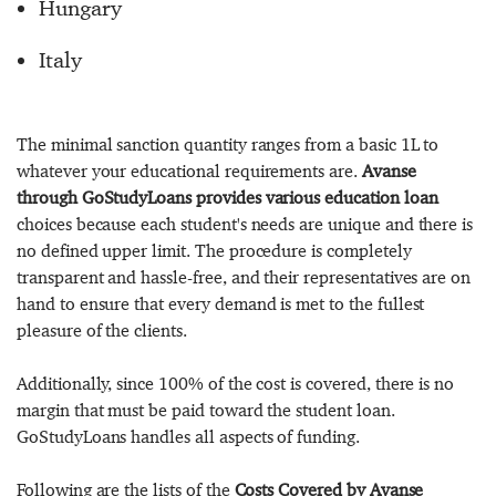
Hungary
Italy
The minimal sanction quantity ranges from a basic 1L to
whatever your educational requirements are.
Avanse
through GoStudyLoans provides various education loan
choices because each student's needs are unique and there is
no defined upper limit. The procedure is completely
transparent and hassle-free, and their representatives are on
hand to ensure that every demand is met to the fullest
pleasure of the clients.
Additionally, since 100% of the cost is covered, there is no
margin that must be paid toward the student loan.
GoStudyLoans handles all aspects of funding.
Following are the lists of the
Costs Covered by Avanse