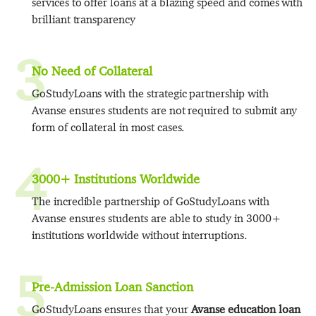
services to offer loans at a blazing speed and comes with
brilliant transparency
3
No Need of Collateral
GoStudyLoans with the strategic partnership with
Avanse ensures students are not required to submit any
form of collateral in most cases.
4
3000+ Institutions Worldwide
The incredible partnership of GoStudyLoans with
Avanse ensures students are able to study in 3000+
institutions worldwide without interruptions.
5
Pre-Admission Loan Sanction
GoStudyLoans ensures that your
Avanse education loan