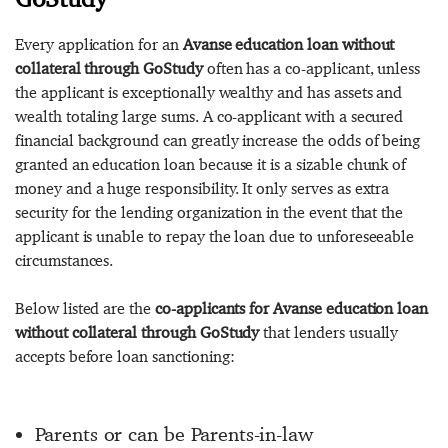
Every application for an
Avanse education loan without
collateral through GoStudy
often has a co-applicant, unless
the applicant is exceptionally wealthy and has assets and
wealth totaling large sums. A co-applicant with a secured
financial background can greatly increase the odds of being
granted an education loan because it is a sizable chunk of
money and a huge responsibility. It only serves as extra
security for the lending organization in the event that the
applicant is unable to repay the loan due to unforeseeable
circumstances.
Below listed are the
co-applicants for Avanse education loan
without collateral through GoStudy
that lenders usually
accepts before loan sanctioning:
Parents or can be Parents-in-law