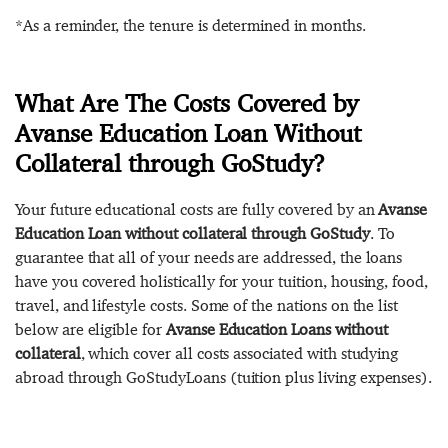
*As a reminder, the tenure is determined in months.
What Are The Costs Covered by
Avanse Education Loan Without
Collateral through GoStudy?
Your future educational costs are fully covered by an
Avanse
Education Loan without collateral through GoStudy
. To
guarantee that all of your needs are addressed, the loans
have you covered holistically for your tuition, housing, food,
travel, and lifestyle costs. Some of the nations on the list
below are eligible for
Avanse Education Loans without
collateral
, which cover all costs associated with studying
abroad through GoStudyLoans (tuition plus living expenses).