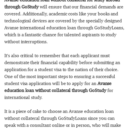
through GoStudy
will ensure that our financial demands are
covered. Additionally, academic costs like your books and
technological devices are covered by the specially designed
Avanse international education loan through GoStudyLoans,
which is a fantastic chance for talented aspirants to study
without interruptions.
It's also critical to remember that each applicant must
demonstrate their financial capability before submitting an
application for a student visa to the nation of their choice.
One of the most important steps to ensuring a successful
student visa application will be to apply for an
Avanse
education loan without collateral through GoStudy
for
international study.
It is a piece of cake to choose an Avanse education loan
without collateral through GoStudyLoans since you can
speak with a consultant online or in person, who will make