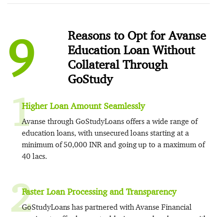
9
Reasons to Opt for Avanse
Education Loan Without
Collateral Through
GoStudy
1
Higher Loan Amount Seamlessly
Avanse through GoStudyLoans offers a wide range of
education loans, with unsecured loans starting at a
minimum of 50,000 INR and going up to a maximum of
40 lacs.
2
Faster Loan Processing and Transparency
GoStudyLoans has partnered with Avanse Financial