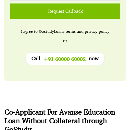
Request Callback
I agree to GostudyLoans
terms
and
privacy policy
or
Call
now
+91 60000 60002
Co-Applicant For Avanse Education
Loan Without Collateral through
GoStudy