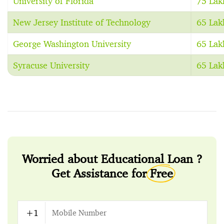
University of Florida
75 Lak
New Jersey Institute of Technology
65 Lak
George Washington University
65 Lak
Syracuse University
65 Lak
Worried about Educational Loan ?
Get Assistance for
Free