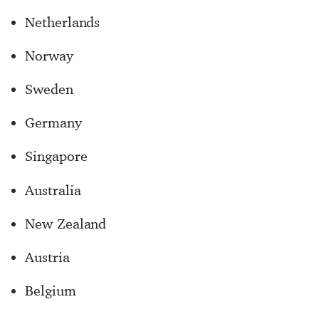
Netherlands
Norway
Sweden
Germany
Singapore
Australia
New Zealand
Austria
Belgium