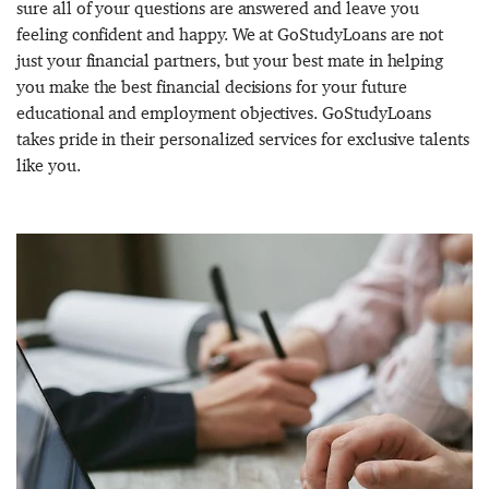
sure all of your questions are answered and leave you
feeling confident and happy. We at GoStudyLoans are not
just your financial partners, but your best mate in helping
you make the best financial decisions for your future
educational and employment objectives. GoStudyLoans
takes pride in their personalized services for exclusive talents
like you.