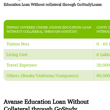
Education Loan Without collateral through GoStudyLoans:
THINGS COVERED UNDER AVANSE EDUCATION LOAN
COSTS 
WITHOUT COLLATERAL THROUGH GOSTUDY
WITHOU
Tuition Fees
0 - 65
Living Cost
6 Lakh
Travel Expenses
20,000
Others (Books/Uniforms/Computers)
80,000
Avanse Education Loan Without
Collateral through GoStudy