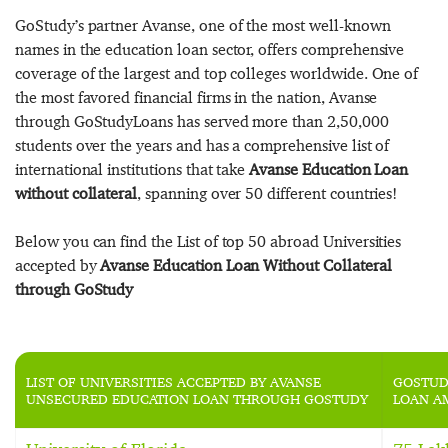
GoStudy’s partner Avanse, one of the most well-known
names in the education loan sector, offers comprehensive
coverage of the largest and top colleges worldwide. One of
the most favored financial firms in the nation, Avanse
through GoStudyLoans has served more than 2,50,000
students over the years and has a comprehensive list of
international institutions that take
Avanse Education Loan
without collateral
, spanning over 50 different countries!
Below you can find the List of top 50 abroad Universities
accepted by
Avanse Education Loan Without Collateral
through GoStudy
LIST OF UNIVERSITIES ACCEPTED BY AVANSE
GOSTUD
UNSECURED EDUCATION LOAN THROUGH GOSTUDY
LOAN A