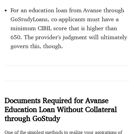
For an education loan from Avanse through
GoStudyLoans, co-applicants must have a
minimum CIBIL score that is higher than
650. The provider's judgment will ultimately
govern this, though.
Documents Required for Avanse
Education Loan Without Collateral
through GoStudy
One of the simplest methods to realize your aspirations of