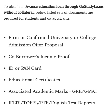
To obtain an
Avanse education loan through GoStudyLoans
without collateral
, below listed sets of documents are
required for students and co-applicants:
Firm or Confirmed University or College
Admission Offer Proposal
Co-Borrower’s Income Proof
ID or PAN Card
Educational Certificates
Associated Academic Marks - GRE/GMAT
IELTS/TOEFL/PTE/English Test Reports