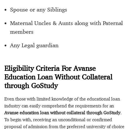
Spouse or any Siblings
Maternal Uncles & Aunts along with Paternal
members
Any Legal guardian
Eligibility Criteria For Avanse
Education Loan Without Collateral
through GoStudy
Even those with limited knowledge of the educational loan
industry can easily comprehend the requirements for an
Avanse education loan without collateral through GoStudy
.
To begin with, receiving an unconditional or confirmed
proposal of admission from the preferred university of choice