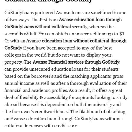
GoStudyLoans partnered Avanse loans are sanctioned in one
of two ways. The first is an
Avanse education loan through
GoStudyLoans without collateral
security, whereas the
second is with it. You can obtain an unsecured loan up to $1
Cr with an
Avanse education loan without collateral through
GoStudy
if you have been accepted to any of the best
colleges in the world but do not want to display your
property. The
Avanse Financial services through GoStudy
can provide unsecured education loans for their students
based on the borrower's and the matching applicants' gross
annual income as well as after a thorough evaluation of their
financial and academic profiles. As a result, it offers a great
deal of flexibility & accessibility for aspirants looking to study
abroad because it is dependent on both the university and
the borrower's creditworthiness. The likelihood of obtaining
an Avanse education loan through GoStudyLoans without
collateral increases with credit score.