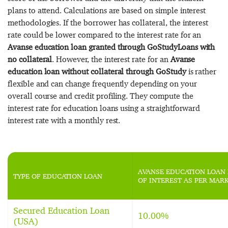
plans to attend. Calculations are based on simple interest
methodologies. If the borrower has collateral, the interest
rate could be lower compared to the interest rate for an
Avanse education loan granted through GoStudyLoans with
no collateral
. However, the interest rate for an
Avanse
education loan without collateral through GoStudy
is rather
flexible and can change frequently depending on your
overall course and credit profiling. They compute the
interest rate for education loans using a straightforward
interest rate with a monthly rest.
AVANSE EDUCATION LOAN 
TYPE OF EDUCATION LOAN
OF INTEREST AS PER MAR
Secured Education Loan
10.00%
(USA)