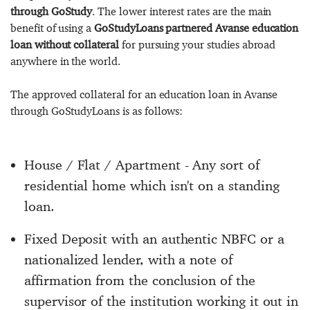
through GoStudy
. The lower interest rates are the main
benefit of using a
GoStudyLoans partnered Avanse education
loan without collateral
for pursuing your studies abroad
anywhere in the world.
The approved collateral for an education loan in Avanse
through GoStudyLoans is as follows:
House / Flat / Apartment - Any sort of
residential home which isn't on a standing
loan.
Fixed Deposit with an authentic NBFC or a
nationalized lender, with a note of
affirmation from the conclusion of the
supervisor of the institution working it out in