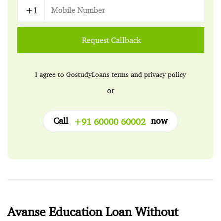
Request Callback
I agree to GostudyLoans
terms
and
privacy policy
or
Call
now
+91 60000 60002
Avanse Education Loan Without