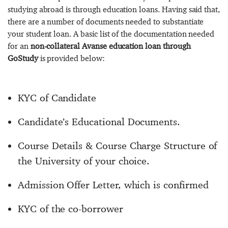
studying abroad is through education loans. Having said that,
there are a number of documents needed to substantiate
your student loan. A basic list of the documentation needed
for an
non-collateral Avanse education loan through
GoStudy
is provided below:
KYC of Candidate
Candidate’s Educational Documents.
Course Details & Course Charge Structure of
the University of your choice.
Admission Offer Letter, which is confirmed
KYC of the co-borrower