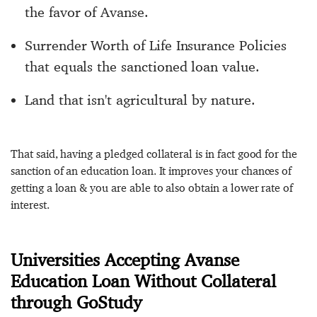
the favor of Avanse.
Surrender Worth of Life Insurance Policies
that equals the sanctioned loan value.
Land that isn't agricultural by nature.
That said, having a pledged collateral is in fact good for the
sanction of an education loan. It improves your chances of
getting a loan & you are able to also obtain a lower rate of
interest.
Universities Accepting Avanse
Education Loan Without Collateral
through GoStudy