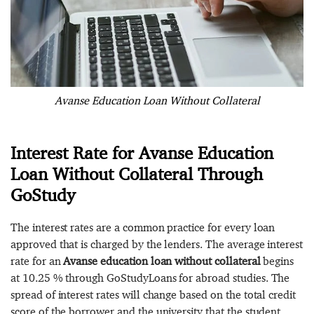
Avanse Education Loan Without Collateral
Interest Rate for Avanse Education
Loan Without Collateral Through
GoStudy
The interest rates are a common practice for every loan
approved that is charged by the lenders. The average interest
rate for an
Avanse education loan without collateral
begins
at 10.25 % through GoStudyLoans for abroad studies. The
spread of interest rates will change based on the total credit
score of the borrower and the university that the student