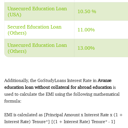
Unsecured Education Loan
10.50 %
(USA)
Secured Education Loan
11.00%
(Others)
Unsecured Education Loan
13.00%
(Others)
Additionally, the GoStudyLoans Interest Rate in
Avanse
education loan without collateral for abroad education
is
used to calculate the EMI using the following mathematical
formula:
EMI is calculated as [Principal Amount x Interest Rate x (1 +
Interest Rate) Tenure*] [(1 + Interest Rate) Tenure* - 1]