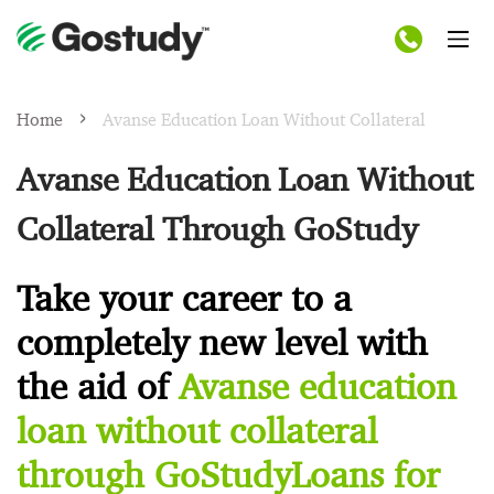
Home
Avanse Education Loan Without Collateral
Avanse Education Loan Without
Collateral Through GoStudy
Take your career to a
completely new level with
the aid of
Avanse education
loan without collateral
through GoStudyLoans for