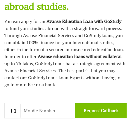
abroad studies.
You can apply for an
Avanse Education Loan with GoStudy
to fund your studies abroad with a straightforward process.
Through Avanse Financial Services and GoStudyLoans, you
can obtain 100% finance for your international studies,
either in the form of a secured or unsecured education loan.
In order to offer
Avanse education loans without collateral
up to 75 lakhs, GoStudyLoans has a strategic agreement with
Avanse Financial Services. The best part is that you may
contact our GoStudyLoans Loan Experts without having to
go to our office or a bank.
Request Callback