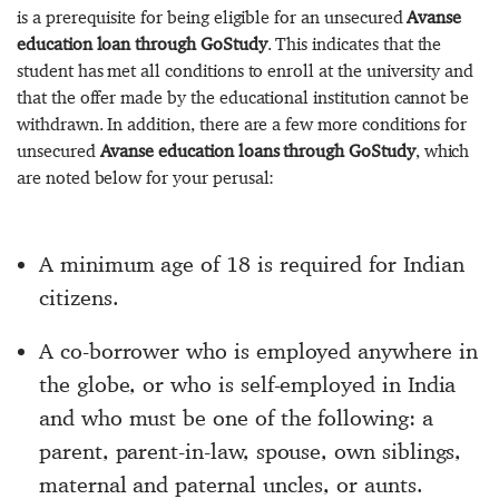
is a prerequisite for being eligible for an unsecured
Avanse
education loan through GoStudy
. This indicates that the
student has met all conditions to enroll at the university and
that the offer made by the educational institution cannot be
withdrawn. In addition, there are a few more conditions for
unsecured
Avanse education loans through GoStudy
, which
are noted below for your perusal:
A minimum age of 18 is required for Indian
citizens.
A co-borrower who is employed anywhere in
the globe, or who is self-employed in India
and who must be one of the following: a
parent, parent-in-law, spouse, own siblings,
maternal and paternal uncles, or aunts.