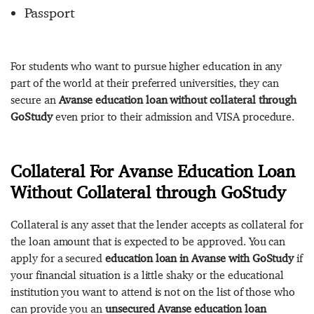
Passport
For students who want to pursue higher education in any
part of the world at their preferred universities, they can
secure an
Avanse education loan without collateral through
GoStudy
even prior to their admission and VISA procedure.
Collateral For Avanse Education Loan
Without Collateral through GoStudy
Collateral is any asset that the lender accepts as collateral for
the loan amount that is expected to be approved. You can
apply for a secured
education loan in Avanse with GoStudy
if
your financial situation is a little shaky or the educational
institution you want to attend is not on the list of those who
can provide you an
unsecured Avanse education loan