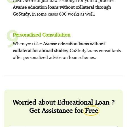
CIBIL Score of just 650 is enough for you to procure
Avanse education loans without collateral through
GoStudy
, in some cases 600 works as well.
9
Personalized Consultation
When you take
Avanse education loans without
collateral for abroad studies
, GoStudyLoans consultants
offer personalized advice on loan schemes.
Worried about Educational Loan ?
Get Assistance for
Free