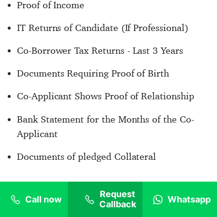
Proof of Income
IT Returns of Candidate (If Professional)
Co-Borrower Tax Returns - Last 3 Years
Documents Requiring Proof of Birth
Co-Applicant Shows Proof of Relationship
Bank Statement for the Months of the Co-
Applicant
Documents of pledged Collateral
Based on the sole judgment of the financial lender of
Request
Call now
Whatsapp
Callback
GoStudyLoans, some more additional documents may be
required depending on the case of individual candidates