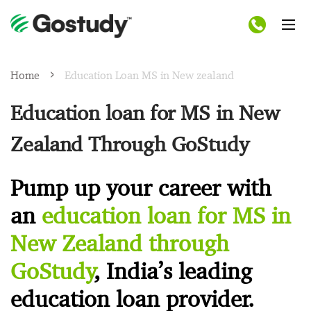
Home
Education Loan MS in New zealand
Education loan for MS in New
Zealand Through GoStudy
Pump up your career with
an
education loan for MS in
New Zealand through
GoStudy
, India’s leading
education loan provider.