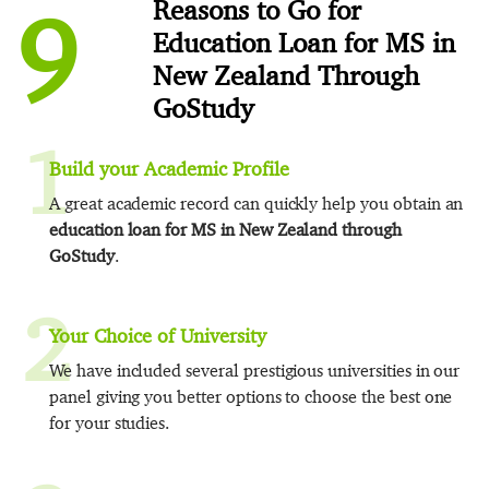
9
Reasons to Go for
Education Loan for MS in
New Zealand Through
GoStudy
1
Build your Academic Profile
A great academic record can quickly help you obtain an
education loan for MS in New Zealand through
GoStudy
.
2
Your Choice of University
We have included several prestigious universities in our
panel giving you better options to choose the best one
for your studies.