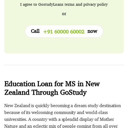
I agree to GostudyLoans
terms
and
privacy policy
or
Call
now
+91 60000 60002
Education Loan for MS in New
Zealand Through GoStudy
New Zealand is quickly becoming a dream study destination
because of its welcoming community and world-class
universities. A country with a splendid display of Mother
Nature and an eclectic mix of people coming from all over