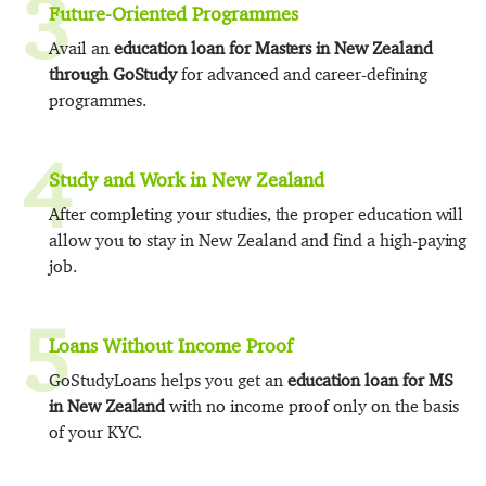
3
Future-Oriented Programmes
Avail an
education loan for Masters in New Zealand
through GoStudy
for advanced and career-defining
programmes.
4
Study and Work in New Zealand
After completing your studies, the proper education will
allow you to stay in New Zealand and find a high-paying
job.
5
Loans Without Income Proof
GoStudyLoans helps you get an
education loan for MS
in New Zealand
with no income proof only on the basis
of your KYC.