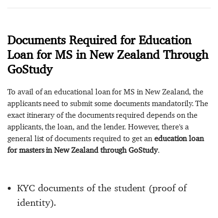
Documents Required for Education
Loan for MS in New Zealand Through
GoStudy
To avail of an educational loan for MS in New Zealand, the
applicants need to submit some documents mandatorily. The
exact itinerary of the documents required depends on the
applicants, the loan, and the lender. However, there's a
general list of documents required to get an
education loan
for masters in New Zealand through GoStudy
.
KYC documents of the student (proof of
identity).