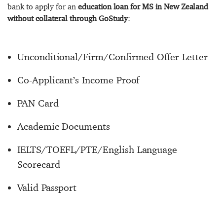
bank to apply for an
education loan for MS in New Zealand
without collateral through GoStudy
:
Unconditional/Firm/Confirmed Offer Letter
Co-Applicant’s Income Proof
PAN Card
Academic Documents
IELTS/TOEFL/PTE/English Language
Scorecard
Valid Passport