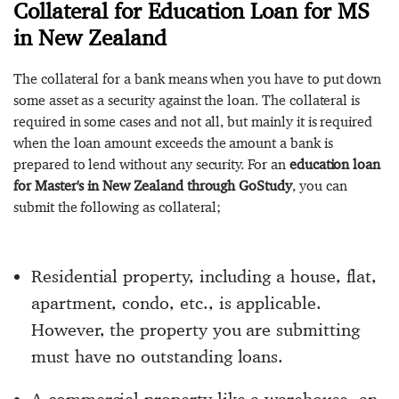
Collateral for Education Loan for MS
in New Zealand
The collateral for a bank means when you have to put down
some asset as a security against the loan. The collateral is
required in some cases and not all, but mainly it is required
when the loan amount exceeds the amount a bank is
prepared to lend without any security. For an
education loan
for Master's in New Zealand through GoStudy
, you can
submit the following as collateral;
Residential property, including a house, flat,
apartment, condo, etc., is applicable.
However, the property you are submitting
must have no outstanding loans.
A commercial property like a warehouse, an