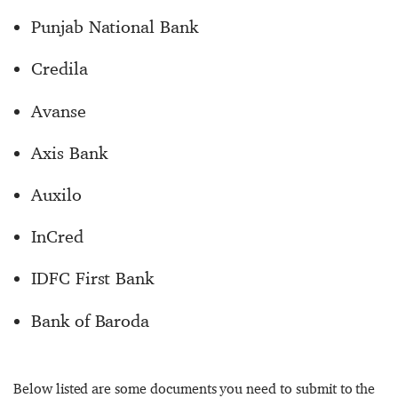
Punjab National Bank
Credila
Avanse
Axis Bank
Auxilo
InCred
IDFC First Bank
Bank of Baroda
Below listed are some documents you need to submit to the