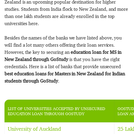
Zealand is an upcoming popular destination for higher
studies. Students from India flock to New Zealand, and more
than one lakh students are already enrolled in the top
universities here.
Besides the names of the banks we have listed above, you
will find a lot many others offering their loan services.
However, the key to securing an
education loan for MS in
New Zealand through GoStudy
is that you have the right
credentials. Here is a list of banks that provide unsecured
best education loans for Masters in New Zealand for Indian
students through GoStudy
.
LIST OF UNIVERSITIES ACCEPTED BY UNSECURED
GOSTUD
EDUCATION LOAN THROUGH GOSTUDY
LOAN A
University of Auckland
25 Lak