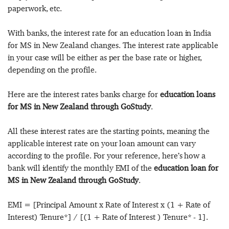
paperwork, etc.
With banks, the interest rate for an education loan in India
for MS in New Zealand changes. The interest rate applicable
in your case will be either as per the base rate or higher,
depending on the profile.
Here are the interest rates banks charge for
education loans
for MS in New Zealand through GoStudy
.
All these interest rates are the starting points, meaning the
applicable interest rate on your loan amount can vary
according to the profile. For your reference, here’s how a
bank will identify the monthly EMI of the
education loan for
MS in New Zealand through GoStudy
.
EMI = [Principal Amount x Rate of Interest x (1 + Rate of
Interest) Tenure*] / [(1 + Rate of Interest ) Tenure* - 1].