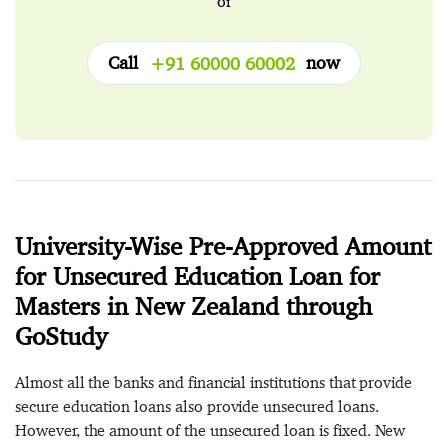
or
Call
now
+91 60000 60002
University-Wise Pre-Approved Amount
for Unsecured Education Loan for
Masters in New Zealand through
GoStudy
Almost all the banks and financial institutions that provide
secure education loans also provide unsecured loans.
However, the amount of the unsecured loan is fixed. New