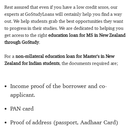
Rest assured that even if you have a low credit score, our
experts at GoStudyLoans will certainly help you find a way
out. We help students grab the best opportunities they want
to progress in their studies. We are dedicated to helping you
get access to the right
education loan for MS in New Zealand
through GoStudy
.
For a
non-collateral education loan for Master's in New
Zealand for Indian students
, the documents required are;
Income proof of the borrower and co-
applicant.
PAN card
Proof of address (passport, Aadhaar Card)