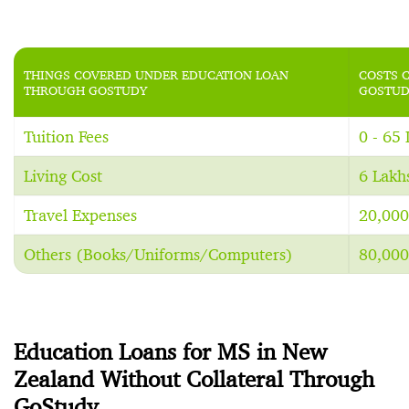
THINGS COVERED UNDER EDUCATION LOAN
COSTS 
THROUGH GOSTUDY
GOSTUD
Tuition Fees
0 - 65
Living Cost
6 Lakh
Travel Expenses
20,000
Others (Books/Uniforms/Computers)
80,000
Education Loans for MS in New
Zealand Without Collateral Through
GoStudy