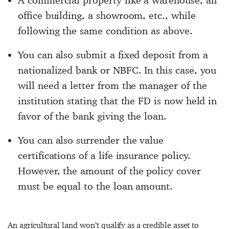
office building, a showroom, etc., while
following the same condition as above.
You can also submit a fixed deposit from a
nationalized bank or NBFC. In this case, you
will need a letter from the manager of the
institution stating that the FD is now held in
favor of the bank giving the loan.
You can also surrender the value
certifications of a life insurance policy.
However, the amount of the policy cover
must be equal to the loan amount.
An agricultural land won’t qualify as a credible asset to