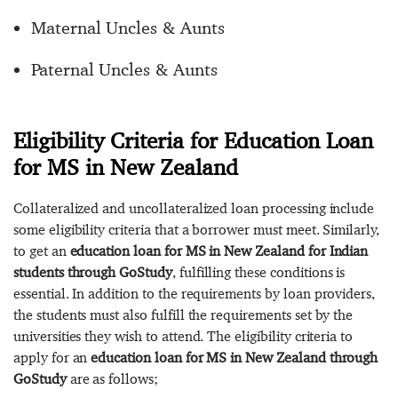
Maternal Uncles & Aunts
Paternal Uncles & Aunts
Eligibility Criteria for Education Loan
for MS in New Zealand
Collateralized and uncollateralized loan processing include
some eligibility criteria that a borrower must meet. Similarly,
to get an
education loan for MS in New Zealand for Indian
students through GoStudy
, fulfilling these conditions is
essential. In addition to the requirements by loan providers,
the students must also fulfill the requirements set by the
universities they wish to attend. The eligibility criteria to
apply for an
education loan for MS in New Zealand through
GoStudy
are as follows;