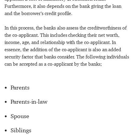
Furthermore, it also depends on the bank giving the loan
and the borrower’s credit profile.
In this process, the banks also assess the creditworthiness of
the co-applicant. This includes checking their net worth,
income, age, and relationship with the co-applicant. In
essence, the addition of the co-applicant is also an added
security factor that banks consider. The following individuals
can be accepted as a co-applicant by the banks;
Parents
Parents-in-law
Spouse
Siblings