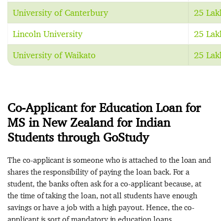
University of Canterbury
25 Lak
Lincoln University
25 Lak
University of Waikato
25 Lak
Co-Applicant for Education Loan for
MS in New Zealand for Indian
Students through GoStudy
The co-applicant is someone who is attached to the loan and
shares the responsibility of paying the loan back. For a
student, the banks often ask for a co-applicant because, at
the time of taking the loan, not all students have enough
savings or have a job with a high payout. Hence, the co-
applicant is sort of mandatory in education loans.