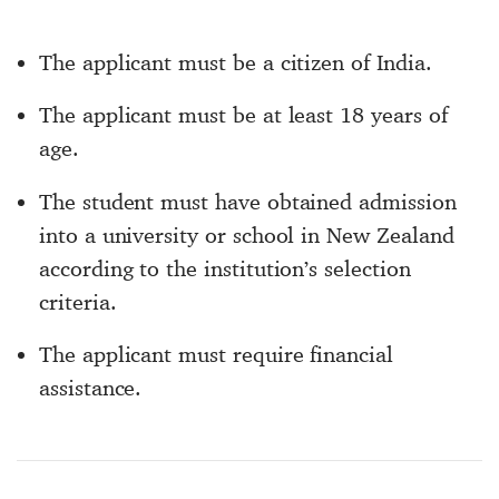
The applicant must be a citizen of India.
The applicant must be at least 18 years of
age.
The student must have obtained admission
into a university or school in New Zealand
according to the institution’s selection
criteria.
The applicant must require financial
assistance.