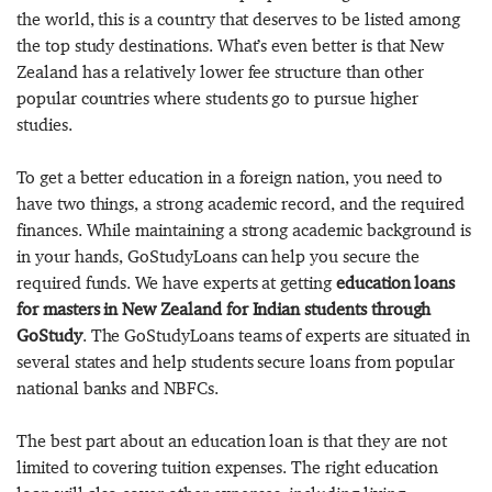
the world, this is a country that deserves to be listed among
the top study destinations. What’s even better is that New
Zealand has a relatively lower fee structure than other
popular countries where students go to pursue higher
studies.
To get a better education in a foreign nation, you need to
have two things, a strong academic record, and the required
finances. While maintaining a strong academic background is
in your hands, GoStudyLoans can help you secure the
required funds. We have experts at getting
education loans
for masters in New Zealand for Indian students through
GoStudy
. The GoStudyLoans teams of experts are situated in
several states and help students secure loans from popular
national banks and NBFCs.
The best part about an education loan is that they are not
limited to covering tuition expenses. The right education