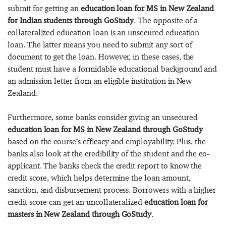
submit for getting an
education loan for MS in New Zealand
for Indian students through GoStudy
. The opposite of a
collateralized education loan is an unsecured education
loan. The latter means you need to submit any sort of
document to get the loan. However, in these cases, the
student must have a formidable educational background and
an admission letter from an eligible institution in New
Zealand.
Furthermore, some banks consider giving an unsecured
education loan for MS in New Zealand through GoStudy
based on the course’s efficacy and employability. Plus, the
banks also look at the credibility of the student and the co-
applicant. The banks check the credit report to know the
credit score, which helps determine the loan amount,
sanction, and disbursement process. Borrowers with a higher
credit score can get an uncollateralized
education loan for
masters in New Zealand through GoStudy
.