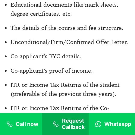
Educational documents like mark sheets,
degree certificates, etc.
The details of the course and fee structure.
Unconditional/Firm/Confirmed Offer Letter.
Co-applicant’s KYC details.
Co-applicant’s proof of income.
ITR or Income Tax Returns of the student
(preferable of the previous three years).
ITR or Income Tax Returns of the Co-
Applicant (previous three years).
Request
Call now
Whatsapp
Callback
Proof of relationship with the Co-Applicant.