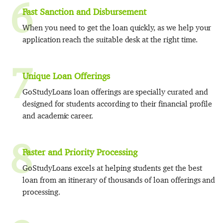
6
Fast Sanction and Disbursement
When you need to get the loan quickly, as we help your
application reach the suitable desk at the right time.
7
Unique Loan Offerings
GoStudyLoans loan offerings are specially curated and
designed for students according to their financial profile
and academic career.
8
Faster and Priority Processing
GoStudyLoans excels at helping students get the best
loan from an itinerary of thousands of loan offerings and
processing.