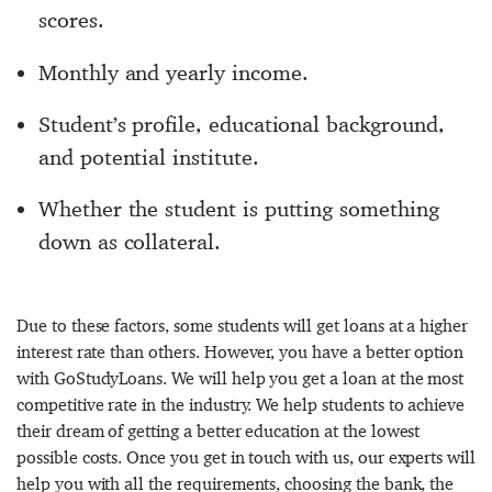
scores.
Monthly and yearly income.
Student’s profile, educational background,
and potential institute.
Whether the student is putting something
down as collateral.
Due to these factors, some students will get loans at a higher
interest rate than others. However, you have a better option
with GoStudyLoans. We will help you get a loan at the most
competitive rate in the industry. We help students to achieve
their dream of getting a better education at the lowest
possible costs. Once you get in touch with us, our experts will
help you with all the requirements, choosing the bank, the