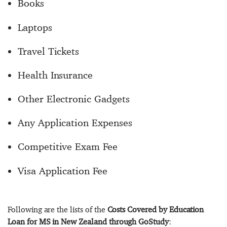
Books
Laptops
Travel Tickets
Health Insurance
Other Electronic Gadgets
Any Application Expenses
Competitive Exam Fee
Visa Application Fee
Following are the lists of the
Costs Covered by Education
Loan for MS in New Zealand through GoStudy
: