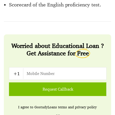
Scorecard of the English proficiency test.
Worried about Educational Loan ?
Get Assistance for
Free
Request Callback
I agree to GostudyLoans
terms
and
privacy policy