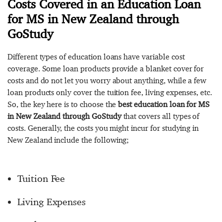
Costs Covered in an Education Loan
for MS in New Zealand through
GoStudy
Different types of education loans have variable cost
coverage. Some loan products provide a blanket cover for
costs and do not let you worry about anything, while a few
loan products only cover the tuition fee, living expenses, etc.
So, the key here is to choose the
best education loan for MS
in New Zealand through GoStudy
that covers all types of
costs. Generally, the costs you might incur for studying in
New Zealand include the following;
Tuition Fee
Living Expenses