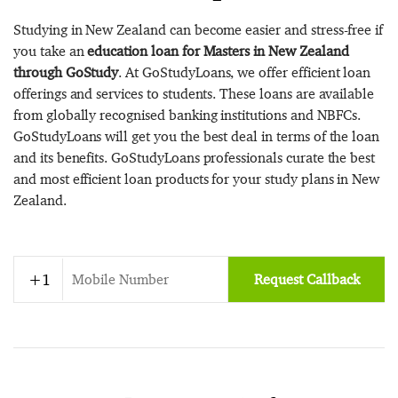
Studying in New Zealand can become easier and stress-free if
you take an
education loan for Masters in New Zealand
through GoStudy
. At GoStudyLoans, we offer efficient loan
offerings and services to students. These loans are available
from globally recognised banking institutions and NBFCs.
GoStudyLoans will get you the best deal in terms of the loan
and its benefits. GoStudyLoans professionals curate the best
and most efficient loan products for your study plans in New
Zealand.
Request Callback