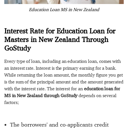
Education Loan MS in New Zealand
Interest Rate for Education Loan for
Masters in New Zealand Through
GoStudy
Every type of loan, including an education loan, comes with
an interest rate. Interest is the primary earning for a bank.
While returning the loan amount, the monthly figure you get
is the sum of the principal amount and the amount generated
with the interest rate. The interest for an
education loan for
MS in New Zealand through GoStudy
depends on several
factors;
The borrowers' and co-applicants credit