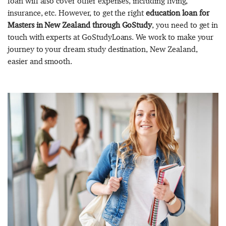
loan will also cover other expenses, including living,
insurance, etc. However, to get the right
education loan for
Masters in New Zealand through GoStudy
, you need to get in
touch with experts at GoStudyLoans. We work to make your
journey to your dream study destination, New Zealand,
easier and smooth.