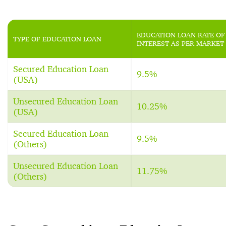
EDUCATION LOAN RATE OF
TYPE OF EDUCATION LOAN
INTEREST AS PER MARKET
Secured Education Loan
9.5%
(USA)
Unsecured Education Loan
10.25%
(USA)
Secured Education Loan
9.5%
(Others)
Unsecured Education Loan
11.75%
(Others)