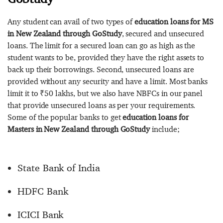
Any student can avail of two types of
education loans for MS
in New Zealand through GoStudy
, secured and unsecured
loans. The limit for a secured loan can go as high as the
student wants to be, provided they have the right assets to
back up their borrowings. Second, unsecured loans are
provided without any security and have a limit. Most banks
limit it to ₹50 lakhs, but we also have NBFCs in our panel
that provide unsecured loans as per your requirements.
Some of the popular banks to get
education loans for
Masters in New Zealand through GoStudy
include;
State Bank of India
HDFC Bank
ICICI Bank