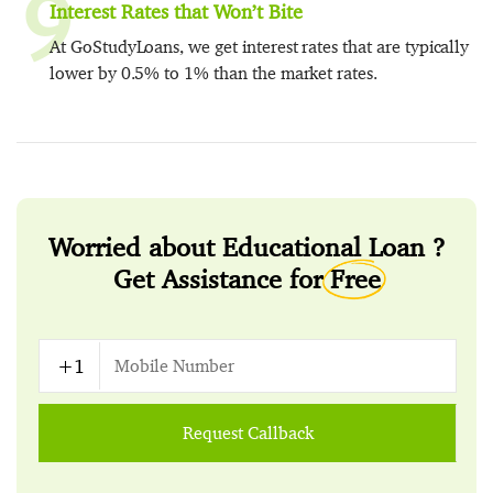
9
Interest Rates that Won’t Bite
At GoStudyLoans, we get interest rates that are typically
lower by 0.5% to 1% than the market rates.
Worried about Educational Loan ?
Get Assistance for
Free
Request Callback