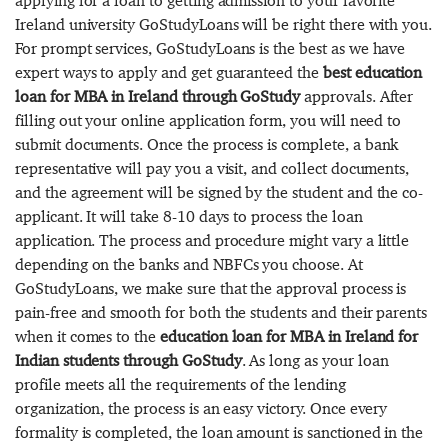
applying for a loan to getting admission to your favorite
Ireland university GoStudyLoans will be right there with you.
For prompt services, GoStudyLoans is the best as we have
expert ways to apply and get guaranteed the
best education
loan for MBA in Ireland through GoStudy
approvals. After
filling out your online application form, you will need to
submit documents. Once the process is complete, a bank
representative will pay you a visit, and collect documents,
and the agreement will be signed by the student and the co-
applicant. It will take 8-10 days to process the loan
application. The process and procedure might vary a little
depending on the banks and NBFCs you choose. At
GoStudyLoans, we make sure that the approval process is
pain-free and smooth for both the students and their parents
when it comes to the
education loan for MBA in Ireland for
Indian students through GoStudy
. As long as your loan
profile meets all the requirements of the lending
organization, the process is an easy victory. Once every
formality is completed, the loan amount is sanctioned in the