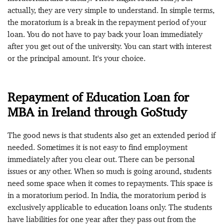
actually, they are very simple to understand. In simple terms,
the moratorium is a break in the repayment period of your
loan. You do not have to pay back your loan immediately
after you get out of the university. You can start with interest
or the principal amount. It's your choice.
Repayment of Education Loan for
MBA in Ireland through GoStudy
The good news is that students also get an extended period if
needed. Sometimes it is not easy to find employment
immediately after you clear out. There can be personal
issues or any other. When so much is going around, students
need some space when it comes to repayments. This space is
in a moratorium period. In India, the moratorium period is
exclusively applicable to education loans only. The students
have liabilities for one year after they pass out from the