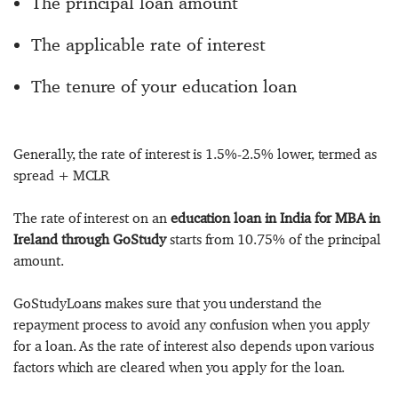
The principal loan amount
The applicable rate of interest
The tenure of your education loan
Generally, the rate of interest is 1.5%-2.5% lower, termed as
spread + MCLR
The rate of interest on an
education loan in India for MBA in
Ireland through GoStudy
starts from 10.75% of the principal
amount.
GoStudyLoans makes sure that you understand the
repayment process to avoid any confusion when you apply
for a loan. As the rate of interest also depends upon various
factors which are cleared when you apply for the loan.