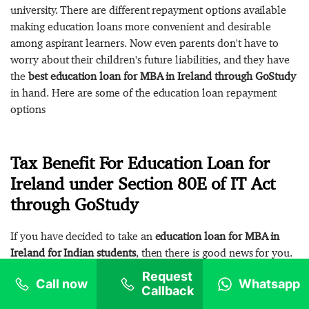
university. There are different repayment options available
making education loans more convenient and desirable
among aspirant learners. Now even parents don't have to
worry about their children's future liabilities, and they have
the
best education loan for MBA in Ireland through GoStudy
in hand. Here are some of the education loan repayment
options
Tax Benefit For Education Loan for
Ireland under Section 80E of IT Act
through GoStudy
If you have decided to take an
education loan for MBA in
Ireland for Indian students
, then there is good news for you.
You will not be able to fulfill your dream of studying abroad
Request
Call now
Whatsapp
but will also get tax benefits. Education loans are a boon for
Callback
Indian students. If you are true to your commitments towards