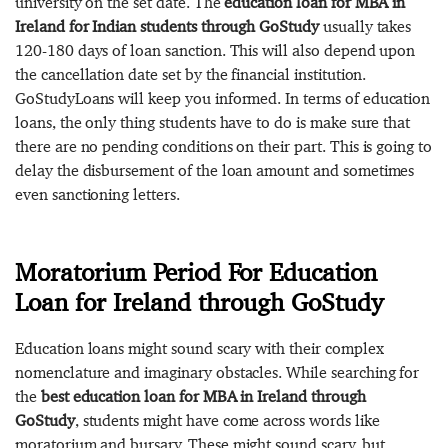
university on the set date. The
education loan for MBA in
Ireland for Indian students through GoStudy
usually takes
120-180 days of loan sanction. This will also depend upon
the cancellation date set by the financial institution.
GoStudyLoans will keep you informed. In terms of education
loans, the only thing students have to do is make sure that
there are no pending conditions on their part. This is going to
delay the disbursement of the loan amount and sometimes
even sanctioning letters.
Moratorium Period For Education
Loan for Ireland through GoStudy
Education loans might sound scary with their complex
nomenclature and imaginary obstacles. While searching for
the
best education loan for MBA in Ireland through
GoStudy
, students might have come across words like
moratorium and bursary. These might sound scary, but