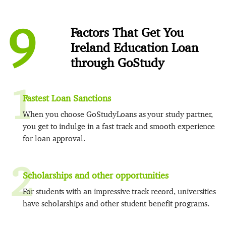
9
Factors That Get You
Ireland Education Loan
through GoStudy
1
Fastest Loan Sanctions
When you choose GoStudyLoans as your study partner,
you get to indulge in a fast track and smooth experience
for loan approval.
2
Scholarships and other opportunities
For students with an impressive track record, universities
have scholarships and other student benefit programs.