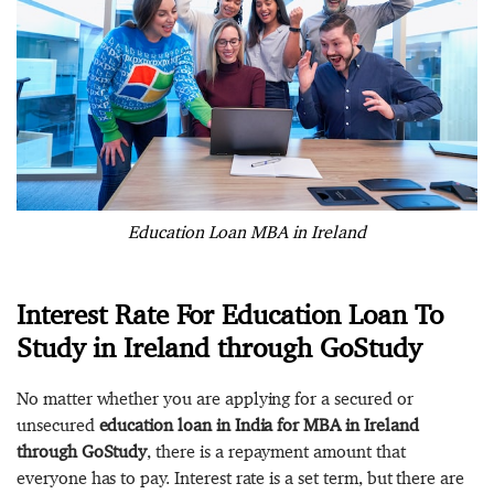
Education Loan MBA in Ireland
Interest Rate For Education Loan To
Study in Ireland through GoStudy
No matter whether you are applying for a secured or
unsecured
education loan in India for MBA in Ireland
through GoStudy
, there is a repayment amount that
everyone has to pay. Interest rate is a set term, but there are