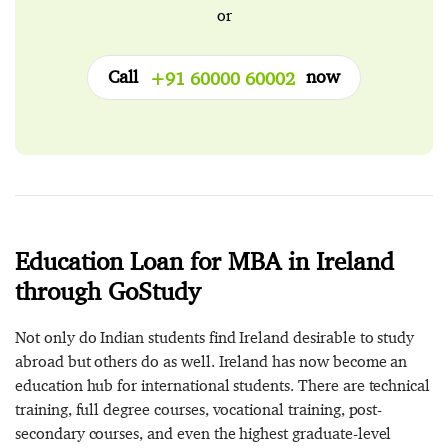
or
Call
now
+91 60000 60002
Education Loan for MBA in Ireland
through GoStudy
Not only do Indian students find Ireland desirable to study
abroad but others do as well. Ireland has now become an
education hub for international students. There are technical
training, full degree courses, vocational training, post-
secondary courses, and even the highest graduate-level