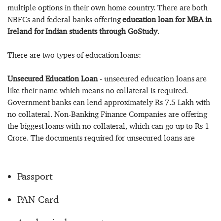
multiple options in their own home country. There are both
NBFCs and federal banks offering
education loan for MBA in
Ireland for Indian students through GoStudy
.
There are two types of education loans:
Unsecured Education Loan
- unsecured education loans are
like their name which means no collateral is required.
Government banks can lend approximately Rs 7.5 Lakh with
no collateral. Non-Banking Finance Companies are offering
the biggest loans with no collateral, which can go up to Rs 1
Crore. The documents required for unsecured loans are
Passport
PAN Card