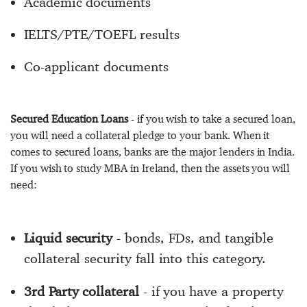
Academic documents
IELTS/PTE/TOEFL results
Co-applicant documents
Secured Education Loans
- if you wish to take a secured loan,
you will need a collateral pledge to your bank. When it
comes to secured loans, banks are the major lenders in India.
If you wish to study MBA in Ireland, then the assets you will
need:
Liquid security
- bonds, FDs, and tangible
collateral security fall into this category.
3rd Party collateral
- if you have a property