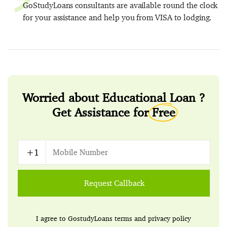
GoStudyLoans consultants are available round the clock
for your assistance and help you from VISA to lodging.
Worried about Educational Loan ?
Get Assistance for
Free
Request Callback
I agree to GostudyLoans
terms
and
privacy policy