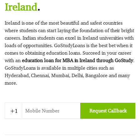
Ireland
.
Ireland is one of the most beautiful and safest countries
where students can start laying the foundation of their bright
careers. Indian students can excel in Ireland universities with
loads of opportunities. GoStudyLoans is the best bet when it
comes to obtaining education loans. Succeed in your career
with an
education loan for MBA in Ireland through GoStudy
.
GoStudyLoans is available in multiple cities such as
Hyderabad, Chennai, Mumbai, Delhi, Bangalore and many
more.
Request Callback