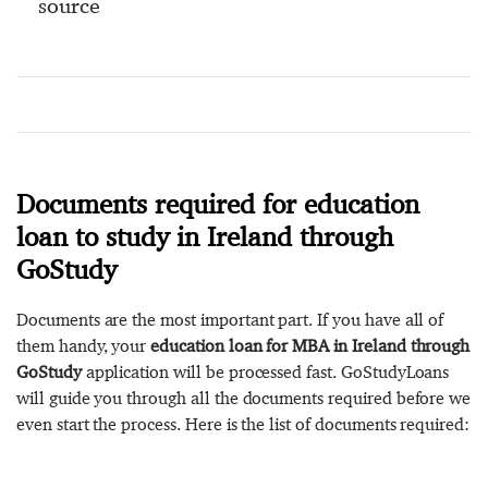
source
Documents required for education
loan to study in Ireland through
GoStudy
Documents are the most important part. If you have all of
them handy, your
education loan for MBA in Ireland through
GoStudy
application will be processed fast. GoStudyLoans
will guide you through all the documents required before we
even start the process. Here is the list of documents required: