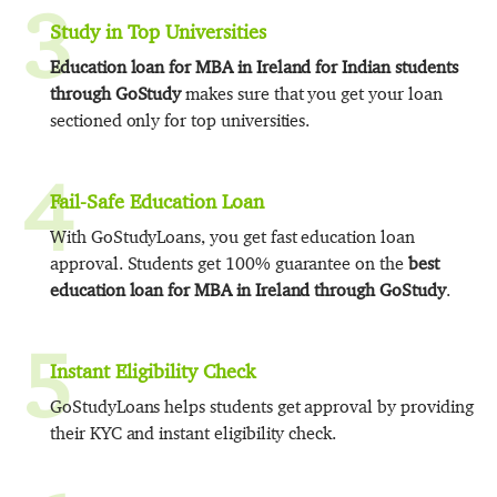
3
Study in Top Universities
Education loan for MBA in Ireland for Indian students
through GoStudy
makes sure that you get your loan
sectioned only for top universities.
4
Fail-Safe Education Loan
With GoStudyLoans, you get fast education loan
approval. Students get 100% guarantee on the
best
education loan for MBA in Ireland through GoStudy
.
5
Instant Eligibility Check
GoStudyLoans helps students get approval by providing
their KYC and instant eligibility check.