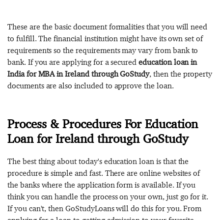
These are the basic document formalities that you will need
to fulfill. The financial institution might have its own set of
requirements so the requirements may vary from bank to
bank. If you are applying for a secured
education loan in
India for MBA in Ireland through GoStudy
, then the property
documents are also included to approve the loan.
Process & Procedures For Education
Loan for Ireland through GoStudy
The best thing about today's education loan is that the
procedure is simple and fast. There are online websites of
the banks where the application form is available. If you
think you can handle the process on your own, just go for it.
If you can't, then GoStudyLoans will do this for you. From