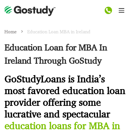
Home
Education Loan MBA in Ireland
Education Loan for MBA In
Ireland Through GoStudy
GoStudyLoans is India’s
most favored education loan
provider offering some
lucrative and spectacular
education loans for MBA in