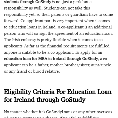
students through GoStudy
is not just a perk but a
responsibility as well. Students can not take this
responsibility yet, so their parents or guardians have to come
forward. Co-applicant part is very important when it comes
to education loans in ireland. A co-applicant is an additional
person who will co-sign the agreement of an education loan.
The Irish embassy is pretty flexible when it comes to co-
applicants. As far as the financial requirements are fulfilled
anyone is suitable to be a co-applicant. To apply for an
education loan for MBA in Ireland through GoStudy
, a co-
applicant can be a father, mother, brother/sister, aunt/uncle,
or any friend or blood relative.
Eligibility Criteria For Education Loan
for Ireland through GoStudy
No matter whether it is GoStudyLoans or any other overseas