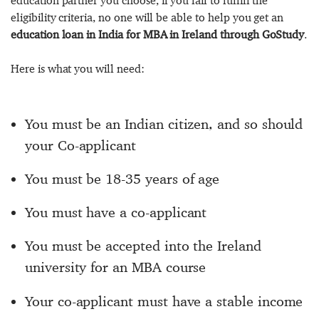
education partner you choose, if you fail to fulfill the
eligibility criteria, no one will be able to help you get an
education loan in India for MBA in Ireland through GoStudy
.
Here is what you will need:
You must be an Indian citizen, and so should
your Co-applicant
You must be 18-35 years of age
You must have a co-applicant
You must be accepted into the Ireland
university for an MBA course
Your co-applicant must have a stable income