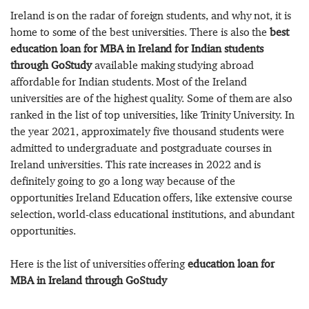
Ireland is on the radar of foreign students, and why not, it is
home to some of the best universities. There is also the
best
education loan for MBA in Ireland for Indian students
through GoStudy
available making studying abroad
affordable for Indian students. Most of the Ireland
universities are of the highest quality. Some of them are also
ranked in the list of top universities, like Trinity University. In
the year 2021, approximately five thousand students were
admitted to undergraduate and postgraduate courses in
Ireland universities. This rate increases in 2022 and is
definitely going to go a long way because of the
opportunities Ireland Education offers, like extensive course
selection, world-class educational institutions, and abundant
opportunities.
Here is the list of universities offering
education loan for
MBA in Ireland through GoStudy