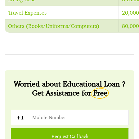
Travel Expenses
20,000
Others (Books/Uniforms/Computers)
80,000
Worried about Educational Loan ?
Get Assistance for
Free
Request Callback