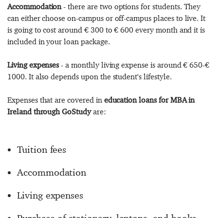
Accommodation
- there are two options for students. They
can either choose on-campus or off-campus places to live. It
is going to cost around € 300 to € 600 every month and it is
included in your loan package.
Living expenses
- a monthly living expense is around € 650-€
1000. It also depends upon the student's lifestyle.
Expenses that are covered in
education loans for MBA in
Ireland through GoStudy
are:
Tuition fees
Accommodation
Living expenses