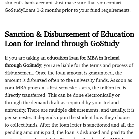
student's bank account. Just make sure that you contact
GoStudyLoans 1-2 months prior to your fund requirements.
Sanction & Disbursement of Education
Loan for Ireland through GoStudy
If you are taking an
education loan for MBA in Ireland
through GoStudy
, you are liable for the terms and process of
disbursement. Once the loan amount is guaranteed, the
amount is disbursed often to the university funds. As soon as
your MBA program's first semester starts, the tuition fee is
directly transferred. This can be done electronically or
through the demand draft as required by your Ireland
university. There are multiple disbursements, and usually, it is
per semester. It depends upon the student how they choose
to collect funds. After the loan letter is sanctioned and all the
pending amount is paid, the loan is disbursed and paid to the