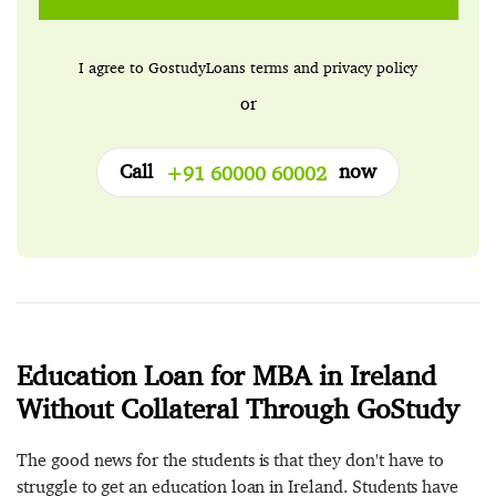
I agree to GostudyLoans
terms
and
privacy policy
or
Call
now
+91 60000 60002
Education Loan for MBA in Ireland
Without Collateral Through GoStudy
The good news for the students is that they don't have to
struggle to get an education loan in Ireland. Students have