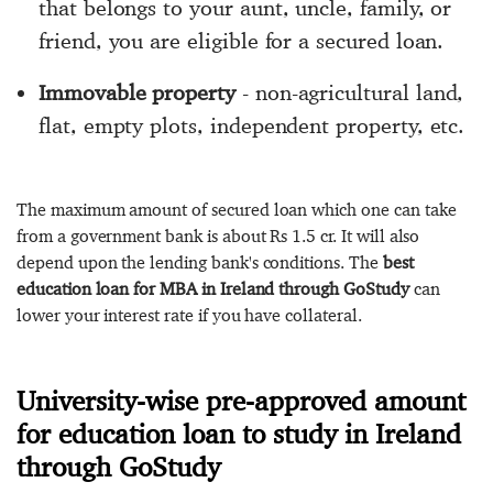
that belongs to your aunt, uncle, family, or
friend, you are eligible for a secured loan.
Immovable property
- non-agricultural land,
flat, empty plots, independent property, etc.
The maximum amount of secured loan which one can take
from a government bank is about Rs 1.5 cr. It will also
depend upon the lending bank's conditions. The
best
education loan for MBA in Ireland through GoStudy
can
lower your interest rate if you have collateral.
University-wise pre-approved amount
for education loan to study in Ireland
through GoStudy