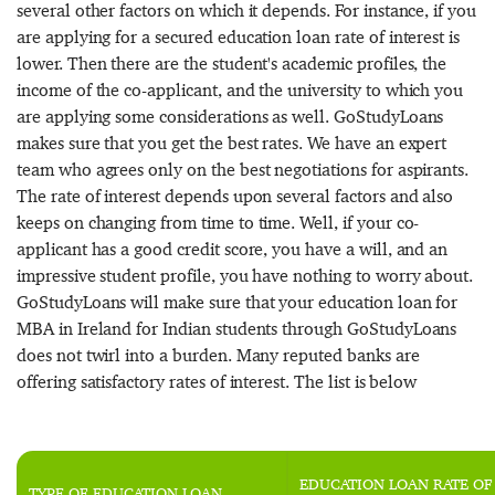
several other factors on which it depends. For instance, if you
are applying for a secured education loan rate of interest is
lower. Then there are the student's academic profiles, the
income of the co-applicant, and the university to which you
are applying some considerations as well. GoStudyLoans
makes sure that you get the best rates. We have an expert
team who agrees only on the best negotiations for aspirants.
The rate of interest depends upon several factors and also
keeps on changing from time to time. Well, if your co-
applicant has a good credit score, you have a will, and an
impressive student profile, you have nothing to worry about.
GoStudyLoans will make sure that your education loan for
MBA in Ireland for Indian students through GoStudyLoans
does not twirl into a burden. Many reputed banks are
offering satisfactory rates of interest. The list is below
EDUCATION LOAN RATE OF
TYPE OF EDUCATION LOAN