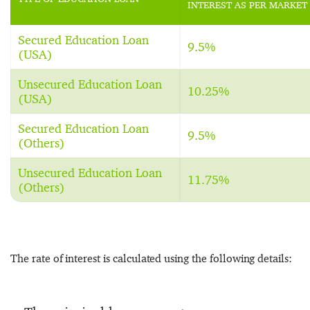
INTEREST AS PER MARKET
Secured Education Loan
9.5%
(USA)
Unsecured Education Loan
10.25%
(USA)
Secured Education Loan
9.5%
(Others)
Unsecured Education Loan
11.75%
(Others)
The rate of interest is calculated using the following details: