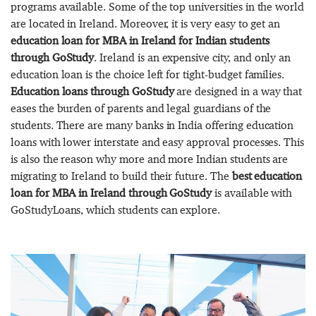
programs available. Some of the top universities in the world
are located in Ireland. Moreover, it is very easy to get an
education loan for MBA in Ireland for Indian students
through GoStudy
. Ireland is an expensive city, and only an
education loan is the choice left for tight-budget families.
Education loans through GoStudy
are designed in a way that
eases the burden of parents and legal guardians of the
students. There are many banks in India offering education
loans with lower interstate and easy approval processes. This
is also the reason why more and more Indian students are
migrating to Ireland to build their future. The
best education
loan for MBA in Ireland through GoStudy
is available with
GoStudyLoans, which students can explore.