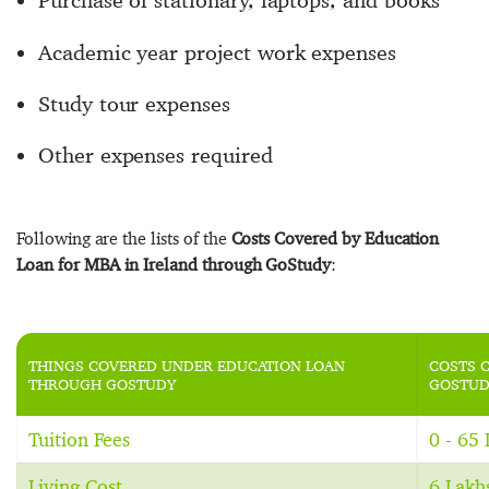
Purchase of stationary, laptops, and books
Academic year project work expenses
Study tour expenses
Other expenses required
Following are the lists of the
Costs Covered by Education
Loan for MBA in Ireland through GoStudy
:
THINGS COVERED UNDER EDUCATION LOAN
COSTS 
THROUGH GOSTUDY
GOSTUD
Tuition Fees
0 - 65
Living Cost
6 Lakh