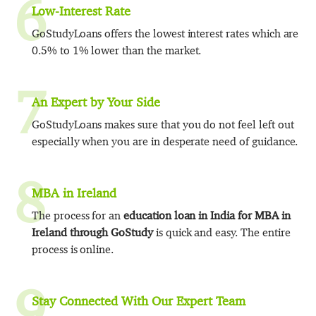
6
Low-Interest Rate
GoStudyLoans offers the lowest interest rates which are
0.5% to 1% lower than the market.
7
An Expert by Your Side
GoStudyLoans makes sure that you do not feel left out
especially when you are in desperate need of guidance.
8
MBA in Ireland
The process for an
education loan in India for MBA in
Ireland through GoStudy
is quick and easy. The entire
process is online.
9
Stay Connected With Our Expert Team