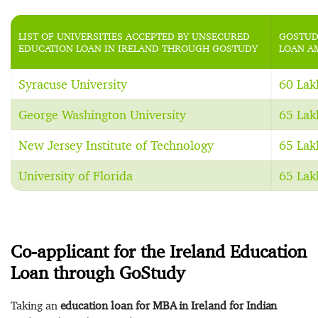
LIST OF UNIVERSITIES ACCEPTED BY UNSECURED
GOSTUD
EDUCATION LOAN IN IRELAND THROUGH GOSTUDY
LOAN A
Syracuse University
60 Lak
George Washington University
65 Lak
New Jersey Institute of Technology
65 Lak
University of Florida
65 Lak
Co-applicant for the Ireland Education
Loan through GoStudy
Taking an
education loan for MBA in Ireland for Indian