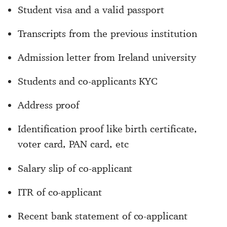
Student visa and a valid passport
Transcripts from the previous institution
Admission letter from Ireland university
Students and co-applicants KYC
Address proof
Identification proof like birth certificate,
voter card, PAN card, etc
Salary slip of co-applicant
ITR of co-applicant
Recent bank statement of co-applicant