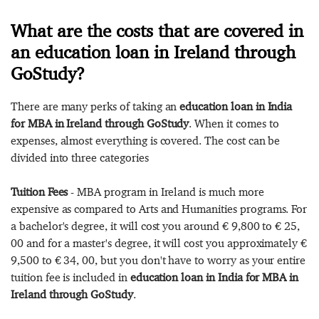
What are the costs that are covered in
an education loan in Ireland through
GoStudy?
There are many perks of taking an
education loan in India
for MBA in Ireland through GoStudy
. When it comes to
expenses, almost everything is covered. The cost can be
divided into three categories
Tuition Fees
- MBA program in Ireland is much more
expensive as compared to Arts and Humanities programs. For
a bachelor's degree, it will cost you around € 9,800 to € 25,
00 and for a master's degree, it will cost you approximately €
9,500 to € 34, 00, but you don't have to worry as your entire
tuition fee is included in
education loan in India for MBA in
Ireland through GoStudy
.