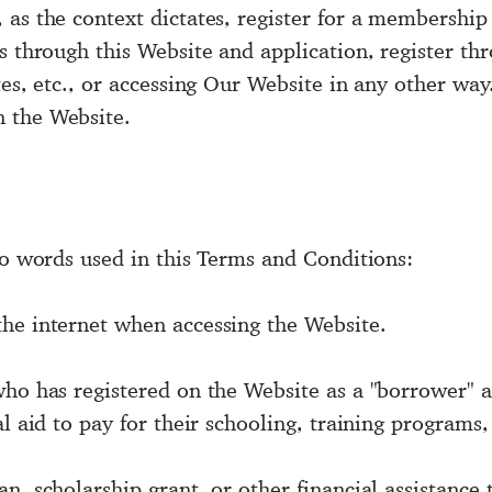
 as the context dictates, register for a membership
s through this Website and application, register th
tes, etc., or accessing Our Website in any other way
 the Website.
to words used in this Terms and Conditions:
he internet when accessing the Website.
who has registered on the Website as a "borrower" a
l aid to pay for their schooling, training programs, 
, scholarship grant, or other financial assistance to