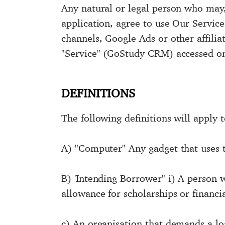
Any natural or legal person who may,
application, agree to use Our Service
channels, Google Ads or other affilia
"Service" (GoStudy CRM) accessed on
DEFINITIONS
The following definitions will apply 
A) "Computer" Any gadget that uses t
B) 'Intending Borrower" i) A person 
allowance for scholarships or financia
c) An organisation that demands a loan