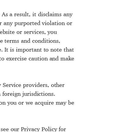
As a result, it disclaims any
 or any purported violation or
ebsite or services, you
he terms and conditions,
. It is important to note that
 to exercise caution and make
 Service providers, other
 foreign jurisdictions.
tion you or we acquire may be
see our Privacy Policy for