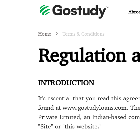
Abroa
Home
Terms & Conditions
Regulation 
INTRODUCTION
It's essential that you read this agr
found at www.gostudyloans.com. The e
Private Limited, an Indian-based com
"Site" or "this website."