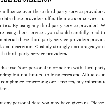
influence over these third-party service providers. 
e data these providers offer, their acts or services,
rties. By using any third-party service provider's W
re using their services, you should carefully read t
material these third-party service providers provide
isk and discretion. Gostudy strongly encourages you
h third- party service providers.
disclose Your personal information with third-party
luding but not limited to businesses and Affiliates in
y compliance concerning our services, any informa
ders.
ut any personal data you may have given us. Please 