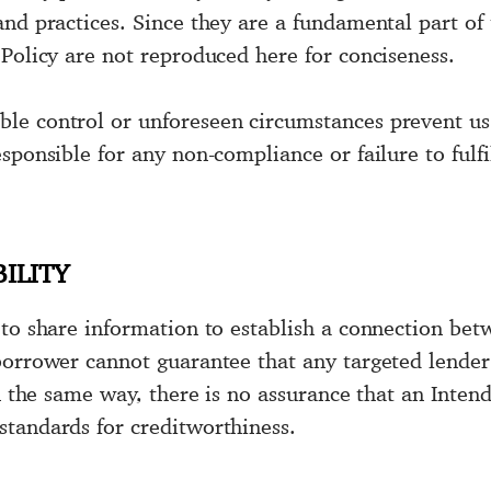
and practices. Since they are a fundamental part of
 Policy are not reproduced here for conciseness.
e control or unforeseen circumstances prevent us f
sponsible for any non-compliance or failure to fulfi
ILITY
to share information to establish a connection betw
borrower cannot guarantee that any targeted lender 
In the same way, there is no assurance that an Inten
tandards for creditworthiness.