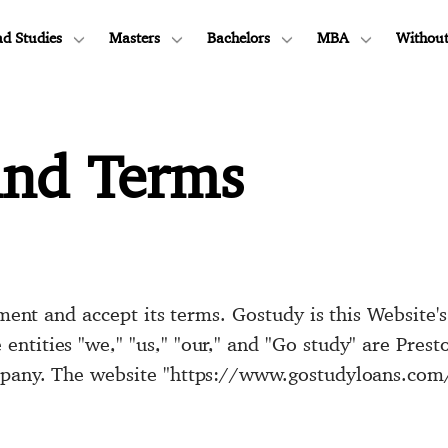
d Studies
Masters
Bachelors
MBA
Without
and Terms
eement and accept its terms. Gostudy is this Website'
ntities "we," "us," "our," and "Go study" are Pres
pany. The website "https://www.gostudyloans.com/"