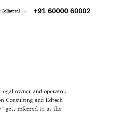
+91 60000 60002
 Collateral
s legal owner and operator,
ton Consulting and Edtech
 gets referred to as the