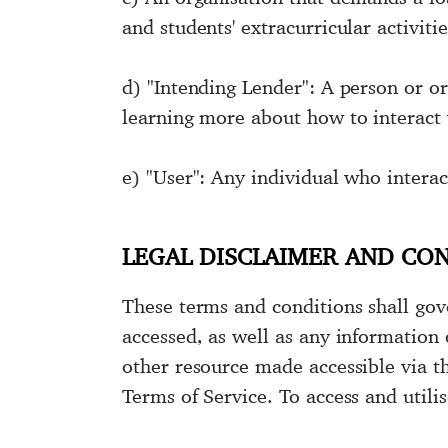
and students' extracurricular activiti
d) "Intending Lender": A person or or
learning more about how to interact 
e) "User": Any individual who interac
LEGAL DISCLAIMER AND CO
These terms and conditions shall gov
accessed, as well as any information
other resource made accessible via th
Terms of Service. To access and util