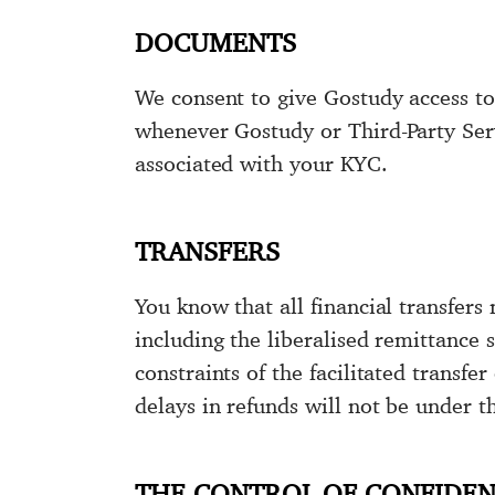
DOCUMENTS
We consent to give Gostudy access to 
whenever Gostudy or Third-Party Servi
associated with your KYC.
TRANSFERS
You know that all financial transfers 
including the liberalised remittance s
constraints of the facilitated transf
delays in refunds will not be under t
THE CONTROL OF CONFIDEN