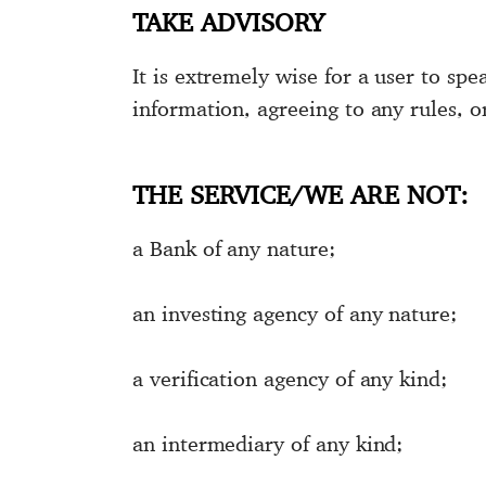
TAKE ADVISORY
It is extremely wise for a user to spe
information, agreeing to any rules, o
THE SERVICE/WE ARE NOT:
a Bank of any nature;
an investing agency of any nature;
a verification agency of any kind;
an intermediary of any kind;