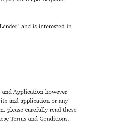
Lender" and is interested in
e, and Application however
ite and application or any
n, please carefully read these
these Terms and Conditions.