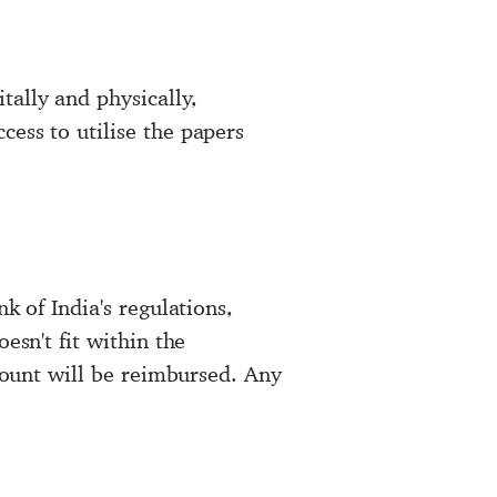
tally and physically,
cess to utilise the papers
k of India's regulations,
esn't fit within the
ccount will be reimbursed. Any