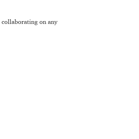
e collaborating on any