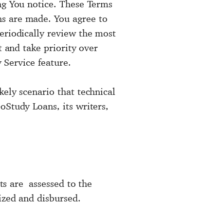
ng You notice. These Terms
ns are made. You agree to
eriodically review the most
t and take priority over
y Service feature.
ely scenario that technical
oStudy Loans, its writers,
sts are assessed to the
ized and disbursed.