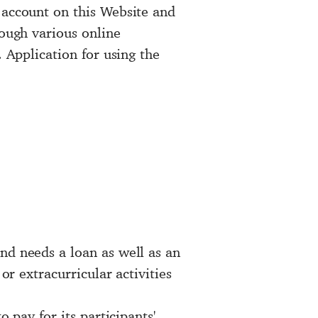
 account on this Website and
rough various online
. Application for using the
nd needs a loan as well as an
or extracurricular activities
 pay for its participants'