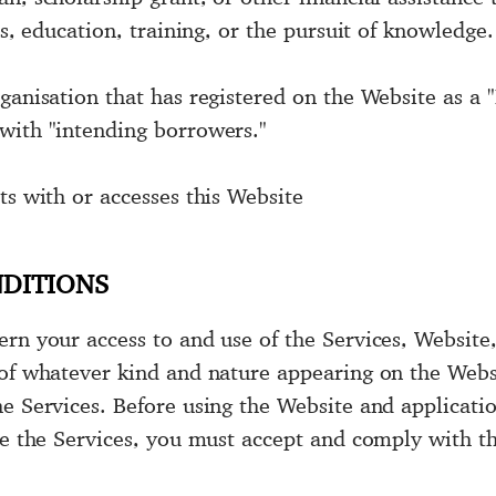
es, education, training, or the pursuit of knowledge.
ganisation that has registered on the Website as a "
with "intending borrowers."
ts with or accesses this Website
NDITIONS
ern your access to and use of the Services, Websit
 of whatever kind and nature appearing on the Webs
e Services. Before using the Website and applicatio
ise the Services, you must accept and comply with 