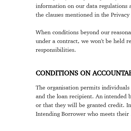
information on our data regulations 
the clauses mentioned in the Privacy
When conditions beyond our reasonabl
under a contract, we won't be held re
responsibilities.
CONDITIONS ON ACCOUNTAB
The organisation permits individuals 
and the loan recipient. An intended 
or that they will be granted credit. 
Intending Borrower who meets their s