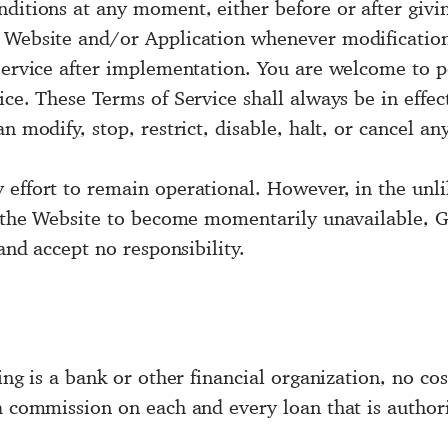
nditions at any moment, either before or after givi
e Website and/or Application whenever modificatio
 Service after implementation. You are welcome to p
ice. These Terms of Service shall always be in effec
n modify, stop, restrict, disable, halt, or cancel an
effort to remain operational. However, in the unlik
se the Website to become momentarily unavailable, G
 and accept no responsibility.
ing is a bank or other financial organization, no co
 a commission on each and every loan that is author