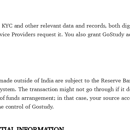
KYC and other relevant data and records, both digi
ce Providers request it. You also grant GoStudy ac
made outside of India are subject to the Reserve Ban
ystem. The transaction might not go through if it do
er of funds arrangement; in that case, your source a
he control of Gostudy.
TIAL INFORMATION