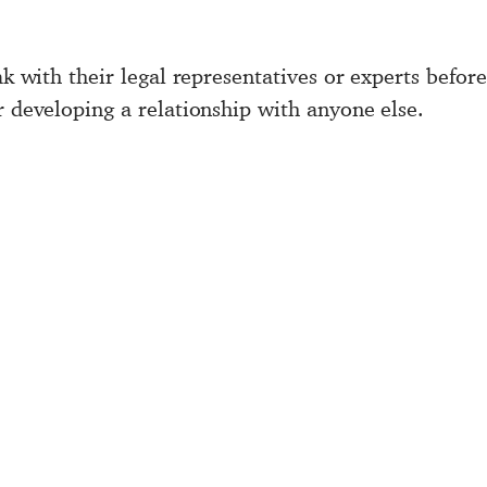
ak with their legal representatives or experts befor
r developing a relationship with anyone else.