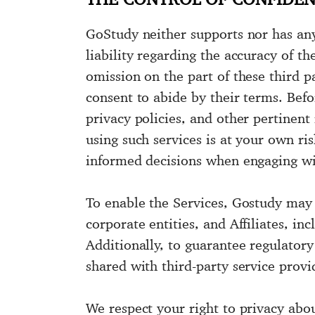
GoStudy neither supports nor has any 
liability regarding the accuracy of th
omission on the part of these third pa
consent to abide by their terms. Befo
privacy policies, and other pertinent 
using such services is at your own r
informed decisions when engaging wit
To enable the Services, Gostudy may 
corporate entities, and Affiliates, inc
Additionally, to guarantee regulator
shared with third-party service provi
We respect your right to privacy abo