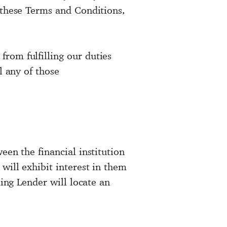
 these Terms and Conditions,
rom fulfilling our duties
l any of those
een the financial institution
will exhibit interest in them
ding Lender will locate an