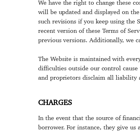
We have the right to change these co
will be updated and displayed on th
such revisions if you keep using the
recent version of these Terms of Serv
previous versions. Additionally, we ca
The Website is maintained with every 
difficulties outside our control cau
and proprietors disclaim all liability
CHARGES
In the event that the source of financ
borrower. For instance, they give us