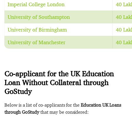
Imperial College London
40 Lak
University of Southampton
40 Lak
University of Birmingham
40 Lak
University of Manchester
40 Lak
Co-applicant for the UK Education
Loan Without Collateral through
GoStudy
Below is a list of co-applicants for the
Education UK Loans
through GoStudy
that may be considered: