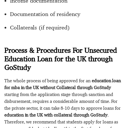
Income documentation
Documentation of residency
Collaterals (if required)
Process & Procedures For Unsecured
Education Loan for the UK through
GoStudy
The whole process of being approved for an
education loan
for mba in the UK without Collateral through GoStudy
starting from the application stage through sanction and
disbursement, requires a considerable amount of time. For
the private sector, it can take 8-10 days to approve loans for
education in the UK with collateral through GoStudy
.
Therefore, we recommend that students apply for loans as