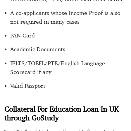
A co-applicants whose Income Proof is also
not required in many cases
PAN Card
Academic Documents
IELTS/TOEFL/PTE/English Language
Scorecard if any
Valid Passport
Collateral For Education Loan In UK
through GoStudy