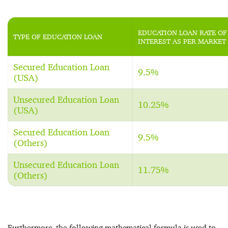
EDUCATION LOAN RATE OF
TYPE OF EDUCATION LOAN
INTEREST AS PER MARKET
Secured Education Loan
9.5%
(USA)
Unsecured Education Loan
10.25%
(USA)
Secured Education Loan
9.5%
(Others)
Unsecured Education Loan
11.75%
(Others)
Furthermore, the following mathematical formula is used to