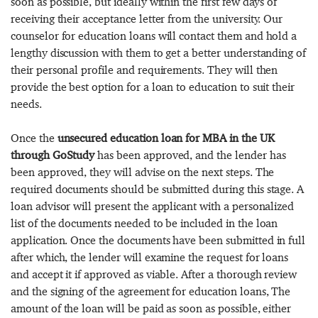
soon as possible, but ideally within the first few days of
receiving their acceptance letter from the university. Our
counselor for education loans will contact them and hold a
lengthy discussion with them to get a better understanding of
their personal profile and requirements. They will then
provide the best option for a loan to education to suit their
needs.
Once the
unsecured education loan for MBA in the UK
through GoStudy
has been approved, and the lender has
been approved, they will advise on the next steps. The
required documents should be submitted during this stage. A
loan advisor will present the applicant with a personalized
list of the documents needed to be included in the loan
application. Once the documents have been submitted in full
after which, the lender will examine the request for loans
and accept it if approved as viable. After a thorough review
and the signing of the agreement for education loans, The
amount of the loan will be paid as soon as possible, either