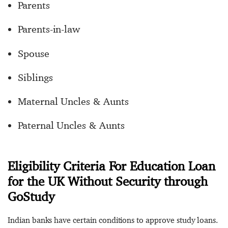
Parents
Parents-in-law
Spouse
Siblings
Maternal Uncles & Aunts
Paternal Uncles & Aunts
Eligibility Criteria For Education Loan
for the UK Without Security through
GoStudy
Indian banks have certain conditions to approve study loans.