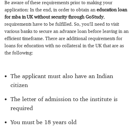
Be aware of these requirements prior to making your
application: In the end, in order to obtain an
education loan
for mba in UK without security through GoStudy
,
requirements have to be fulfilled. So, you'll need to visit
various banks to secure an advance loan before leaving in an
efficient timeframe. There are additional requirements for
loans for education with no collateral in the UK that are as
the following:
The applicant must also have an Indian
citizen
The letter of admission to the institute is
required
You must be 18 years old