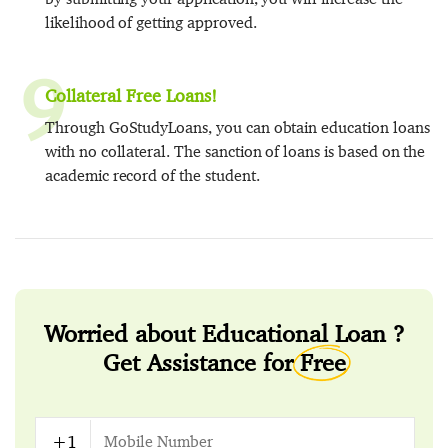
likelihood of getting approved.
9
Collateral Free Loans!
Through GoStudyLoans, you can obtain education loans
with no collateral. The sanction of loans is based on the
academic record of the student.
Worried about Educational Loan ?
Get Assistance for
Free