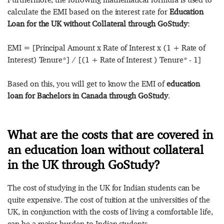
calculate the EMI based on the interest rate for
Education
Loan for the UK without Collateral through GoStudy
:
EMI = [Principal Amount x Rate of Interest x (1 + Rate of
Interest) Tenure*] / [(1 + Rate of Interest ) Tenure* - 1]
Based on this, you will get to know the EMI of
education
loan for Bachelors in Canada through GoStudy
.
What are the costs that are covered in
an education loan without collateral
in the UK through GoStudy?
The cost of studying in the UK for Indian students can be
quite expensive. The cost of tuition at the universities of the
UK, in conjunction with the costs of living a comfortable life,
can be a major burden to Indian students.