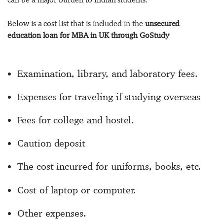
Below is a cost list that is included in the
unsecured
education loan for MBA in UK through GoStudy
Examination, library, and laboratory fees.
Expenses for traveling if studying overseas
Fees for college and hostel.
Caution deposit
The cost incurred for uniforms, books, etc.
Cost of laptop or computer.
Other expenses.