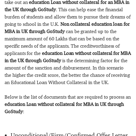
take out an
education Loan without collateral for an MBA in
the UK through GoStudy
. This can help ease the financial
burden of students and allow them to pursue their dreams of
going to school in the U.K.
Non collateral education loan for
MBA in UK through GoStudy
can be granted up to the
maximum amount of 60 Lakhs that can be based on the
specific needs of the applicants. The creditworthiness of
applicants for the
education Loan without collateral for MBA
in the UK through GoStudy
is the determining factor for the
amount of the sanction and disbursement. In this scenario
the higher the credit score, the better the chance of receiving
an Educational Loan Without Collateral in the UK.
Below is the list of documents that are required to process an
education Loan without collateral for MBA in UK through
GoStudy
:
Unconditional/Firm/Confirmed Offer Letter