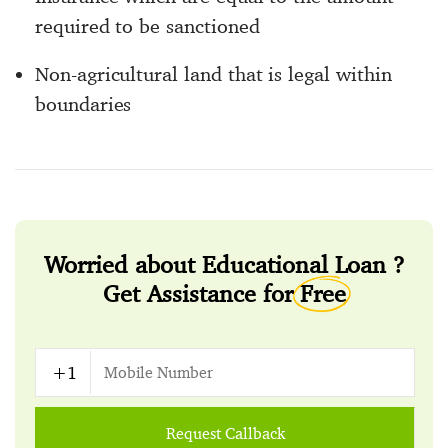
required to be sanctioned
Non-agricultural land that is legal within
boundaries
Worried about Educational Loan ?
Get Assistance for
Free
Request Callback