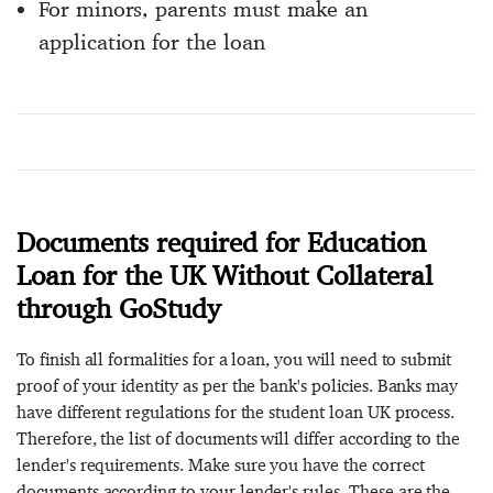
For minors, parents must make an
application for the loan
Documents required for Education
Loan for the UK Without Collateral
through GoStudy
To finish all formalities for a loan, you will need to submit
proof of your identity as per the bank's policies. Banks may
have different regulations for the student loan UK process.
Therefore, the list of documents will differ according to the
lender's requirements. Make sure you have the correct
documents according to your lender's rules. These are the