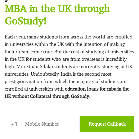
MBA in the UK through
GoStudy!
Each year, many students from across the world are enrolled
in universities within the UK with the intention of making
their dream come true. But the cost of studying at universities
in the UK for students who are from overseas is incredibly
high. More than 5 lakh students are currently studying at UK
universities. Undoubtedly, India is the second most
prestigious nation from which the majority of students are
enrolled at universities with
education loans for mba in the
UK without Collateral through GoStudy
.
Request Callback