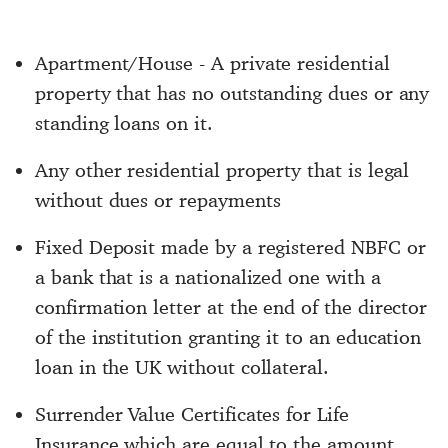
Apartment/House - A private residential
property that has no outstanding dues or any
standing loans on it.
Any other residential property that is legal
without dues or repayments
Fixed Deposit made by a registered NBFC or
a bank that is a nationalized one with a
confirmation letter at the end of the director
of the institution granting it to an education
loan in the UK without collateral.
Surrender Value Certificates for Life
Insurance which are equal to the amount