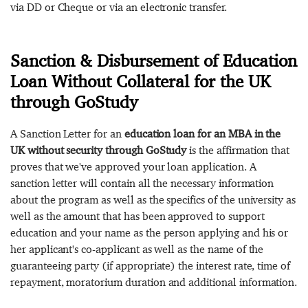
via DD or Cheque or via an electronic transfer.
Sanction & Disbursement of Education
Loan Without Collateral for the UK
through GoStudy
A Sanction Letter for an
education loan for an MBA in the
UK without security through GoStudy
is the affirmation that
proves that we've approved your loan application. A
sanction letter will contain all the necessary information
about the program as well as the specifics of the university as
well as the amount that has been approved to support
education and your name as the person applying and his or
her applicant's co-applicant as well as the name of the
guaranteeing party (if appropriate) the interest rate, time of
repayment, moratorium duration and additional information.