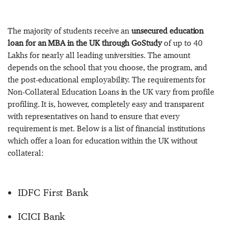
The majority of students receive an
unsecured education
loan for an MBA in the UK through GoStudy
of up to 40
Lakhs for nearly all leading universities. The amount
depends on the school that you choose, the program, and
the post-educational employability. The requirements for
Non-Collateral Education Loans in the UK vary from profile
profiling. It is, however, completely easy and transparent
with representatives on hand to ensure that every
requirement is met. Below is a list of financial institutions
which offer a loan for education within the UK without
collateral:
IDFC First Bank
ICICI Bank