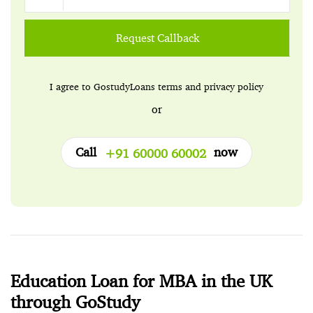
Request Callback
I agree to GostudyLoans
terms
and
privacy policy
or
Call
now
+91 60000 60002
Education Loan for MBA in the UK
through GoStudy