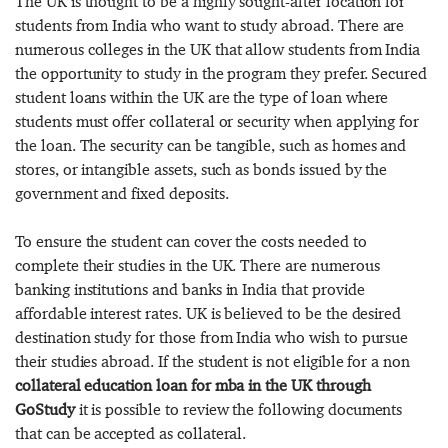
The UK is thought to be a highly sought-after location for
students from India who want to study abroad. There are
numerous colleges in the UK that allow students from India
the opportunity to study in the program they prefer. Secured
student loans within the UK are the type of loan where
students must offer collateral or security when applying for
the loan. The security can be tangible, such as homes and
stores, or intangible assets, such as bonds issued by the
government and fixed deposits.
To ensure the student can cover the costs needed to
complete their studies in the UK. There are numerous
banking institutions and banks in India that provide
affordable interest rates. UK is believed to be the desired
destination study for those from India who wish to pursue
their studies abroad. If the student is not eligible for a non
collateral education loan for mba in the UK through
GoStudy
it is possible to review the following documents
that can be accepted as collateral.