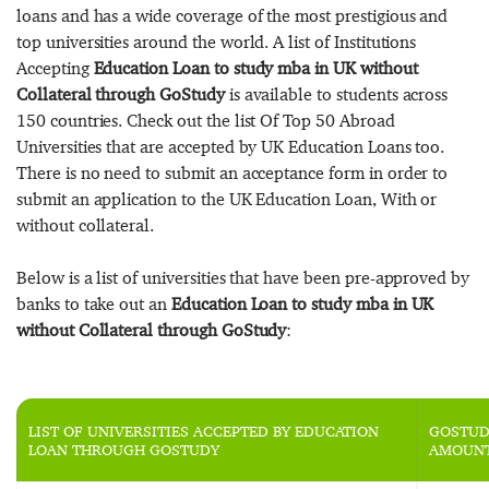
loans and has a wide coverage of the most prestigious and
top universities around the world. A list of Institutions
Accepting
Education Loan to study mba in UK without
Collateral through GoStudy
is available to students across
150 countries. Check out the list Of Top 50 Abroad
Universities that are accepted by UK Education Loans too.
There is no need to submit an acceptance form in order to
submit an application to the UK Education Loan, With or
without collateral.
Below is a list of universities that have been pre-approved by
banks to take out an
Education Loan to study mba in UK
without Collateral through GoStudy
:
LIST OF UNIVERSITIES ACCEPTED BY EDUCATION
GOSTUD
LOAN THROUGH GOSTUDY
AMOUN