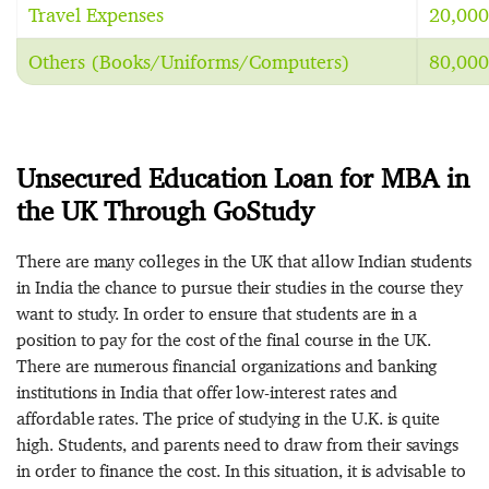
Travel Expenses
20,000
Others (Books/Uniforms/Computers)
80,000
Unsecured Education Loan for MBA in
the UK Through GoStudy
There are many colleges in the UK that allow Indian students
in India the chance to pursue their studies in the course they
want to study. In order to ensure that students are in a
position to pay for the cost of the final course in the UK.
There are numerous financial organizations and banking
institutions in India that offer low-interest rates and
affordable rates. The price of studying in the U.K. is quite
high. Students, and parents need to draw from their savings
in order to finance the cost. In this situation, it is advisable to