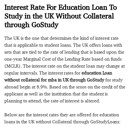
Interest Rate For Education Loan To
Study in the UK Without Collateral
through GoStudy
The UK is the one that determines the kind of interest rate
that is applicable to student loans. The UK offers loans with
sets that are tied to the rate of lending that is based upon the
one-year Marginal Cost of the Lending Rate based on funds
(MCLR). The interest rate on the student loan may change at
regular intervals. The interest rates for
education Loan
without collateral for mba in UK through GoStudy
for study
abroad begin at 8.9%. Based on the score on the credit of the
applicant as well as the institution that the student is
planning to attend, the rate of interest is altered.
Below are the interest rates they are offered for education
loans in the UK without Collateral through GoStudyLoans: