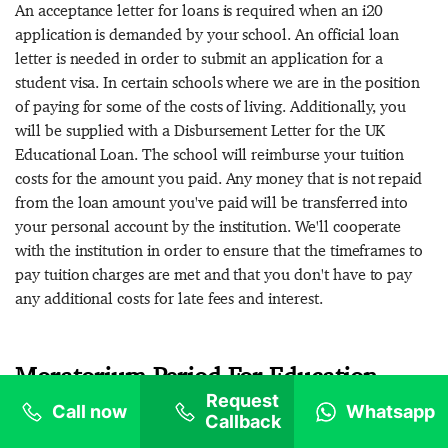
An acceptance letter for loans is required when an i20
application is demanded by your school. An official loan
letter is needed in order to submit an application for a
student visa. In certain schools where we are in the position
of paying for some of the costs of living. Additionally, you
will be supplied with a Disbursement Letter for the UK
Educational Loan. The school will reimburse your tuition
costs for the amount you paid. Any money that is not repaid
from the loan amount you've paid will be transferred into
your personal account by the institution. We'll cooperate
with the institution in order to ensure that the timeframes to
pay tuition charges are met and that you don't have to pay
any additional costs for late fees and interest.
Moratorium Period For Education
Request
Loan Without Collateral for the UK
Call now
Whatsapp
Callback
through GoStudy