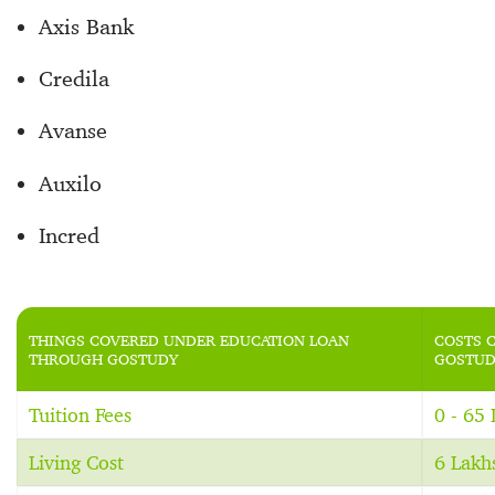
Axis Bank
Credila
Avanse
Auxilo
Incred
THINGS COVERED UNDER EDUCATION LOAN
COSTS 
THROUGH GOSTUDY
GOSTUD
Tuition Fees
0 - 65
Living Cost
6 Lakh