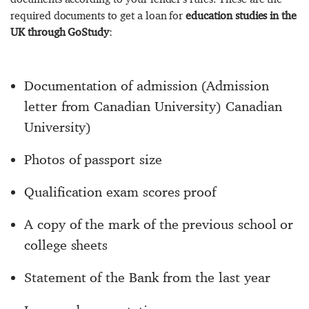
required documents to get a loan for
education studies in the
UK through GoStudy
:
Documentation of admission (Admission
letter from Canadian University) Canadian
University)
Photos of passport size
Qualification exam scores proof
A copy of the mark of the previous school or
college sheets
Statement of the Bank from the last year