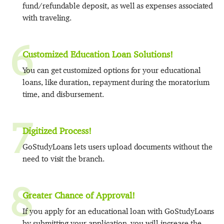
fund/refundable deposit, as well as expenses associated
with traveling.
6
Customized Education Loan Solutions!
You can get customized options for your educational
loans, like duration, repayment during the moratorium
time, and disbursement.
7
Digitized Process!
GoStudyLoans lets users upload documents without the
need to visit the branch.
8
Greater Chance of Approval!
If you apply for an educational loan with GoStudyLoans
by submitting your application, you will increase the