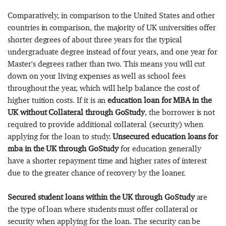
Comparatively, in comparison to the United States and other
countries in comparison, the majority of UK universities offer
shorter degrees of about three years for the typical
undergraduate degree instead of four years, and one year for
Master's degrees rather than two. This means you will cut
down on your living expenses as well as school fees
throughout the year, which will help balance the cost of
higher tuition costs. If it is an
education loan for MBA in the
UK without Collateral through GoStudy
, the borrower is not
required to provide additional collateral (security) when
applying for the loan to study.
Unsecured education loans for
mba in the UK through GoStudy
for education generally
have a shorter repayment time and higher rates of interest
due to the greater chance of recovery by the loaner.
Secured student loans within the UK through GoStudy
are
the type of loan where students must offer collateral or
security when applying for the loan. The security can be