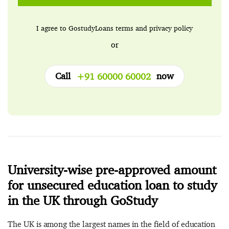
I agree to GostudyLoans
terms
and
privacy policy
or
Call
now
+91 60000 60002
University-wise pre-approved amount
for unsecured education loan to study
in the UK through GoStudy
The UK is among the largest names in the field of education