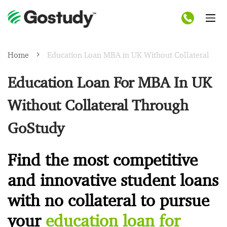
Home
Education Loan MBA in UK Without Collateral
Education Loan For MBA In UK
Without Collateral Through
GoStudy
Find the most competitive
and innovative student loans
with no collateral to pursue
your
education loan for