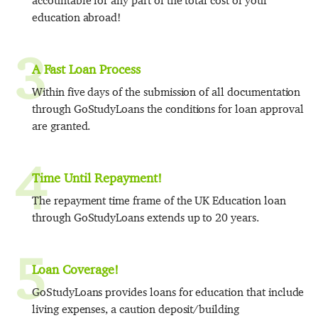
accountable for any part of the total cost of your
education abroad!
3
A Fast Loan Process
Within five days of the submission of all documentation
through GoStudyLoans the conditions for loan approval
are granted.
4
Time Until Repayment!
The repayment time frame of the UK Education loan
through GoStudyLoans extends up to 20 years.
5
Loan Coverage!
GoStudyLoans provides loans for education that include
living expenses, a caution deposit/building