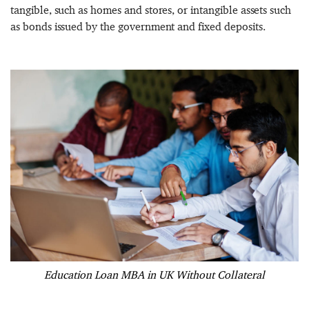
tangible, such as homes and stores, or intangible assets such
as bonds issued by the government and fixed deposits.
Education Loan MBA in UK Without Collateral