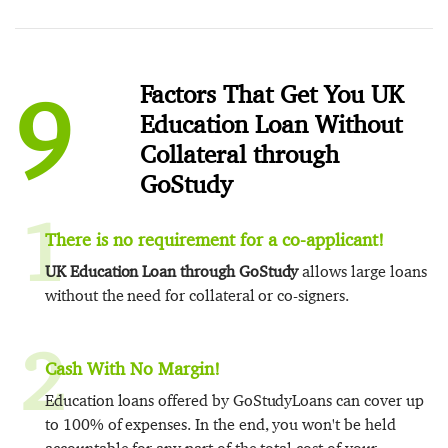
9
Factors That Get You UK
Education Loan Without
Collateral through
GoStudy
1
There is no requirement for a co-applicant!
UK Education Loan through GoStudy
allows large loans
without the need for collateral or co-signers.
2
Cash With No Margin!
Education loans offered by GoStudyLoans can cover up
to 100% of expenses. In the end, you won't be held